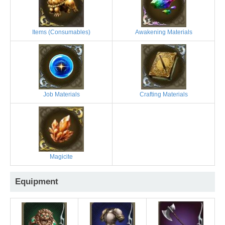
Items (Consumables)
Awakening Materials
Job Materials
Crafting Materials
Magicite
Equipment