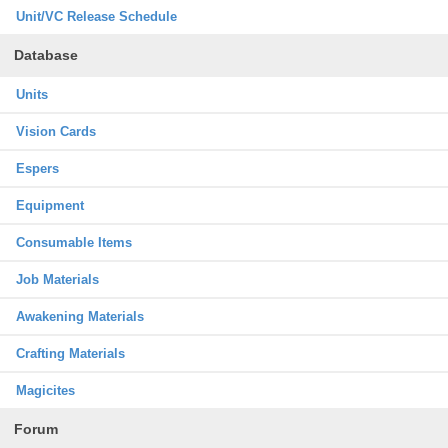
Unit/VC Release Schedule
Database
Units
Vision Cards
Espers
Equipment
Consumable Items
Job Materials
Awakening Materials
Crafting Materials
Magicites
Forum