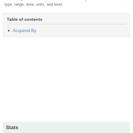
type, range, area, units, and level.
Table of contents
Acquired By
Stats