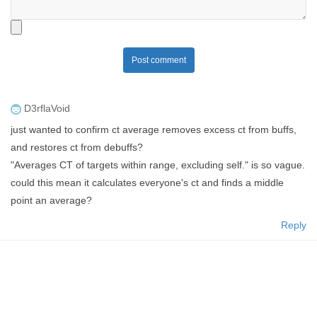
Post comment
D3rflaVoid
just wanted to confirm ct average removes excess ct from buffs,
and restores ct from debuffs?
"Averages CT of targets within range, excluding self." is so vague.
could this mean it calculates everyone's ct and finds a middle
point an average?
Reply