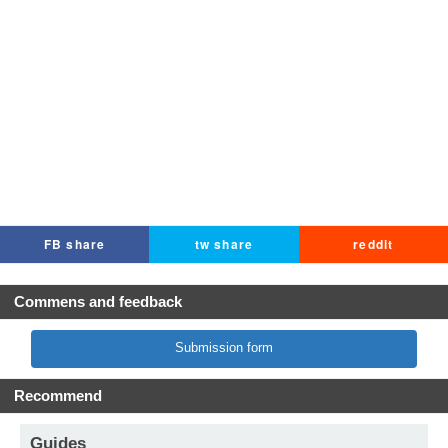
FB share
tw share
reddit
Commens and feedback
Submission form
Recommend
Guides