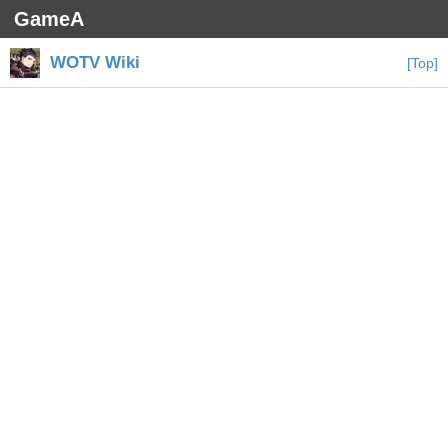
GameA
WOTV Wiki
[Top]