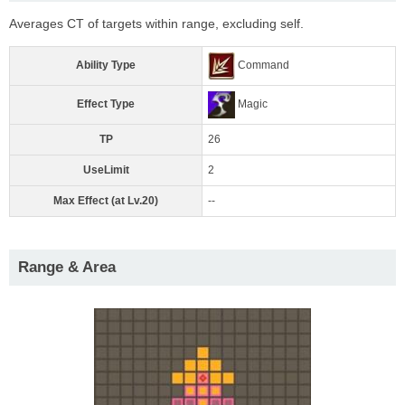
Averages CT of targets within range, excluding self.
Ability Type
Command
Effect Type
Magic
TP
26
UseLimit
2
Max Effect (at Lv.20)
--
Range & Area