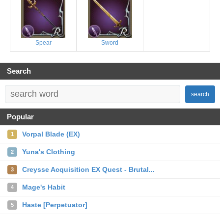
Spear
Sword
Search
search
Popular
Vorpal Blade (EX)
1
Yuna's Clothing
2
Creysse Acquisition EX Quest - Brutal...
3
Mage's Habit
4
Haste [Perpetuator]
5