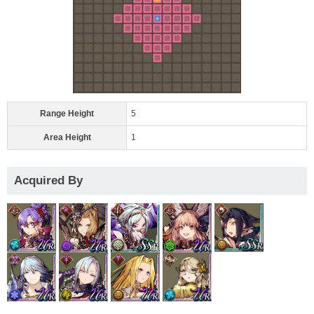
Range Height
5
Area Height
1
Acquired By