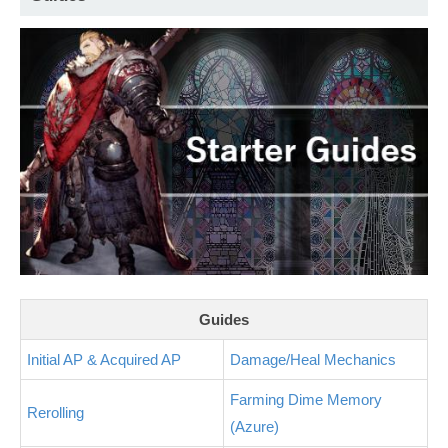
Guides
Initial AP & Acquired AP
Damage/Heal Mechanics
Farming Dime Memory
Rerolling
(Azure)