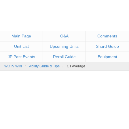
Main Page
Q&A
Comments
Unit List
Upcoming Units
Shard Guide
JP Past Events
Reroll Guide
Equipment
WOTV Wiki
Ability Guide & Tips
CT Average