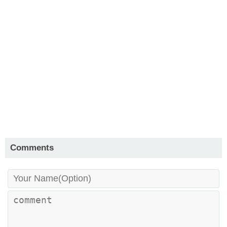
Comments