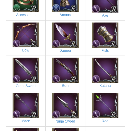
Accessories
Armors
Axe
Bow
Dagger
Fists
Gun
Katana
Great Sword
Mace
Rod
Ninja Sword