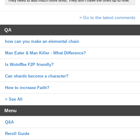
They need to add much more units. They don’t have the ones up to now.
> Go to the latest comments
QA
how can you make an elemental chain
Man Eater & Man Killer - What Difference?
Is Wotvffbe F2P friendly?
Can shards become a character?
How to increase Faith?
> See All
Menu
Q&A
Reroll Guide