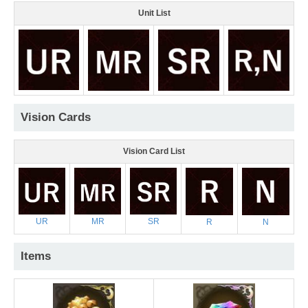
Unit List
Vision Cards
Vision Card List
UR
MR
SR
R
N
Items