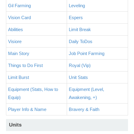
Gil Farming
Leveling
Vision Card
Espers
Abilities
Limit Break
Visiore
Daily ToDos
Main Story
Job Point Farming
Things to Do First
Royal (Vip)
Limit Burst
Unit Stats
Equipment (Stats, How to
Equipment (Level,
Equip)
Awakening, +)
Player Info & Name
Bravery & Faith
Units