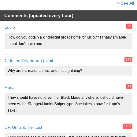
> See All
Comments (updated every hour)
22
Lucio
How do you obtain a kindlelight broadstome for lucio?? I finally am able
to but don't have one.
146
Cidolfus Orlandeau | Unit
Why are his materials Ice, and not Lightning?
43
Rosa
They should have not given her Black Mage anywhere. It should have
been Archer/Ranger/Hunter/Sniper type. She takes a bow for kupo’s
sake!
1153
UR Units & Tier List