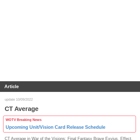
Article
update 10/09/2022
CT Average
WOTV Breaking News
Upcoming Unit/Vision Card Release Schedule
CT Average in War of the Visions: Final Fantasy Brave Exvius. Effect,