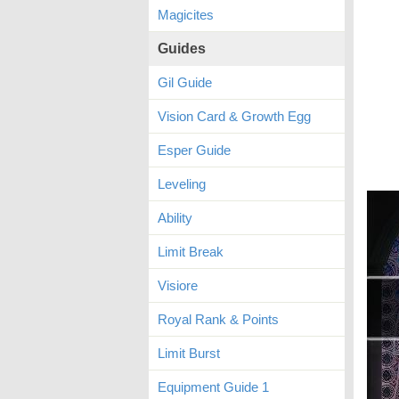
Magicites
Guides
Gil Guide
Vision Card & Growth Egg
Esper Guide
Leveling
Ability
Limit Break
Visiore
Royal Rank & Points
Limit Burst
Equipment Guide 1