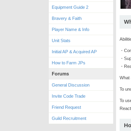
Equipment Guide 2
Bravery & Faith
Wh
Player Name & Info
Abilit
Unit Stats
・Com
Initial AP & Acquired AP
・Sup
How to Farm JPs
・Rea
Forums
What a
General Discussion
To unc
Invite Code Trade
To us
Friend Request
Reacti
Guild Recruitment
Ho