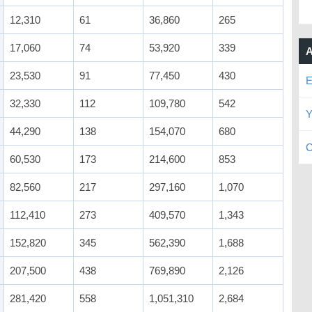
12,310
61
36,860
265
17,060
74
53,920
339
A
23,530
91
77,450
430
E
32,330
112
109,780
542
Y
44,290
138
154,070
680
C
60,530
173
214,600
853
82,560
217
297,160
1,070
112,410
273
409,570
1,343
152,820
345
562,390
1,688
207,500
438
769,890
2,126
281,420
558
1,051,310
2,684