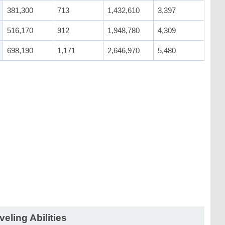
381,300
713
1,432,610
3,397
516,170
912
1,948,780
4,309
698,190
1,171
2,646,970
5,480
veling Abilities