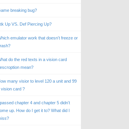
ame breaking bug?
tk Up VS. Def Piercing Up?
hich emulator work that doesn't freeze or
rash?
hat do the red texts in a vision card
escroption mean?
ow many visior to level 120 a unit and 99
 vision card ?
 passed chapter 4 and chapter 5 didn't
ome up. How do I get it to? What did I
iss?