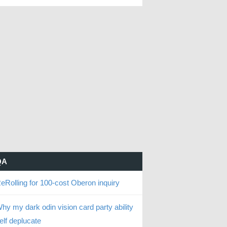
QA
eRolling for 100-cost Oberon inquiry
hy my dark odin vision card party ability
elf deplucate