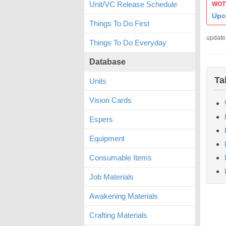
Unit/VC Release Schedule
WOTV
Upc
Things To Do First
update
Things To Do Everyday
Database
Ta
Units
Vision Cards
Espers
Equipment
Consumable Items
Job Materials
Awakening Materials
Crafting Materials