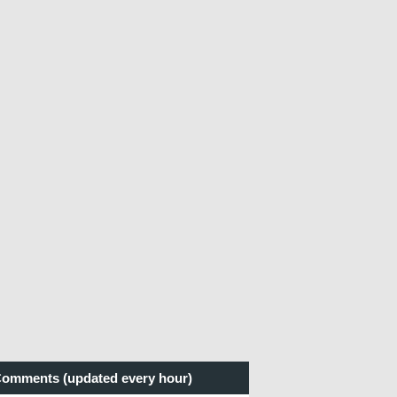
omments (updated every hour)