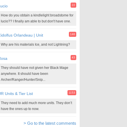
22
ucio
How do you obtain a kindlelight broadstome for
lucio?? I finally am able to but don't have one.
146
idolfus Orlandeau | Unit
Why are his materials Ice, and not Lightning?
43
Rosa
They should have not given her Black Mage
anywhere. It should have been
Archer/Ranger/Hunter/Snip...
1153
R Units & Tier List
They need to add much more units. They don’t
have the ones up to now.
> Go to the latest comments