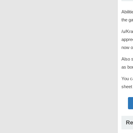
Abilit
the ga
/u/Kra
apprec
now o
Also 
as bon
You c
sheet
Re