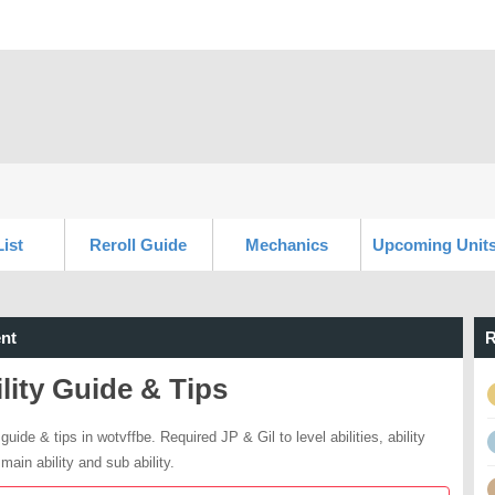
List
Reroll Guide
Mechanics
Upcoming Unit
nt
R
lity Guide & Tips
 guide & tips in wotvffbe. Required JP & Gil to level abilities, ability
main ability and sub ability.