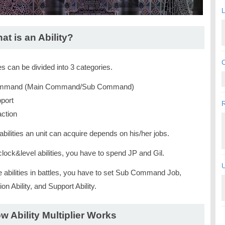
L
at is an Ability?
C
ies can be divided into 3 categories.
mand (Main Command/Sub Command)
port
ction
bilities an unit can acquire depends on his/her jobs.
lock&level abilities, you have to spend JP and Gil.
U
e abilities in battles, you have to set Sub Command Job,
on Ability, and Support Ability.
w Ability Multiplier Works