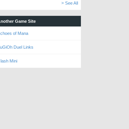
> See All
nother Game Site
choes of Mana
uGiOh Duel Links
lash Mini