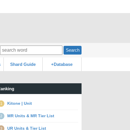
Search
s
Shard Guide
+Database
anking
Kitone | Unit
1
MR Units & MR Tier List
2
UR Units & Tier List
3