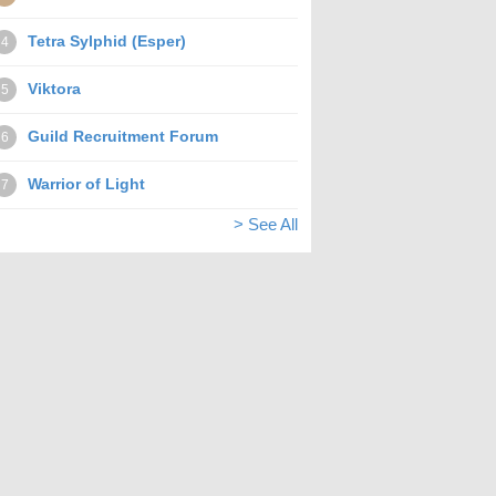
Tetra Sylphid (Esper)
4
Viktora
5
Guild Recruitment Forum
6
Warrior of Light
7
> See All