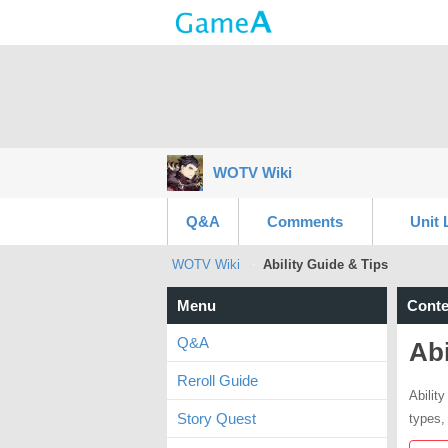
WOTV Wiki
Q&A
Comments
Unit 
WOTV Wiki
Ability Guide & Tips
Menu
Conte
Q&A
Abi
Reroll Guide
Ability
Story Quest
types, 