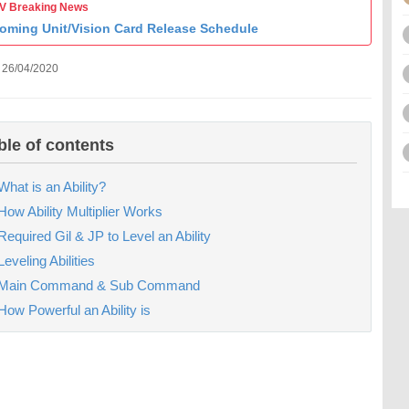
 Breaking News
oming Unit/Vision Card Release Schedule
 26/04/2020
ble of contents
What is an Ability?
How Ability Multiplier Works
Required Gil & JP to Level an Ability
Leveling Abilities
Main Command & Sub Command
How Powerful an Ability is