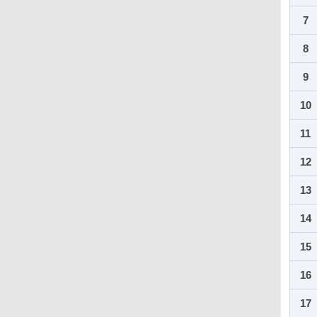
7
8
9
10
11
12
13
14
15
16
17