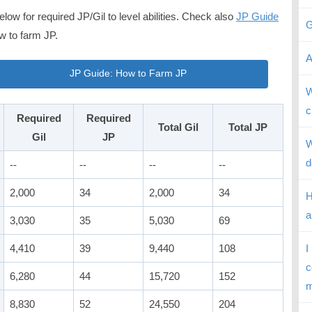
low for required JP/Gil to level abilities. Check also
JP Guide
G
w to farm JP.
A
JP Guide: How to Farm JP
W
c
Required
Required
Total Gil
Total JP
Gil
JP
W
d
--
--
--
--
2,000
34
2,000
34
H
a
3,030
35
5,030
69
4,410
39
9,440
108
I
c
6,280
44
15,720
152
m
8,830
52
24,550
204