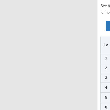
See be
for ho
Lv.
1
2
3
4
5
6