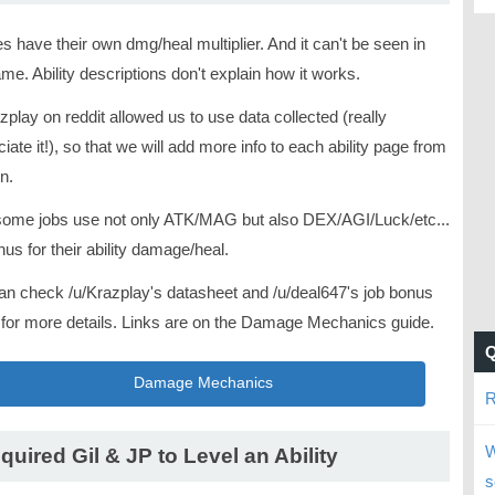
ies have their own dmg/heal multiplier. And it can't be seen in
me. Ability descriptions don't explain how it works.
zplay on reddit allowed us to use data collected (really
iate it!), so that we will add more info to each ability page from
n.
some jobs use not only ATK/MAG but also DEX/AGI/Luck/etc...
us for their ability damage/heal.
an check /u/Krazplay's datasheet and /u/deal647's job bonus
 for more details. Links are on the Damage Mechanics guide.
Damage Mechanics
R
W
quired Gil & JP to Level an Ability
s