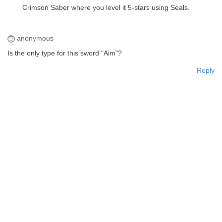
Crimson Saber where you level it 5-stars using Seals.
anonymous
Is the only type for this sword "Aim"?
Reply