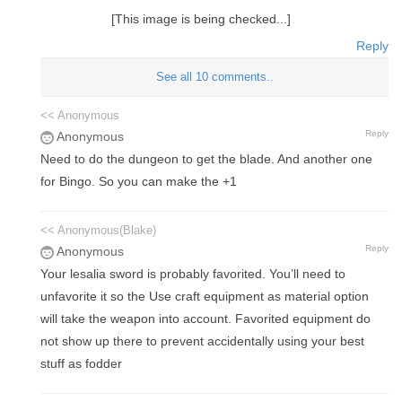
[This image is being checked...]
Reply
See all 10 comments..
<< Anonymous
Reply
Anonymous
Need to do the dungeon to get the blade. And another one
for Bingo. So you can make the +1
<< Anonymous(Blake)
Reply
Anonymous
Your lesalia sword is probably favorited. You’ll need to
unfavorite it so the Use craft equipment as material option
will take the weapon into account. Favorited equipment do
not show up there to prevent accidentally using your best
stuff as fodder