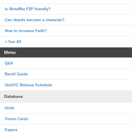
Is Wotvffbe F2P friendly?
Can shards become a character?
How to increase Faith?
> See All
Menu
Q&A
Reroll Guide
Unit/VC Release Schedule
Database
Units
Vision Cards
Espers