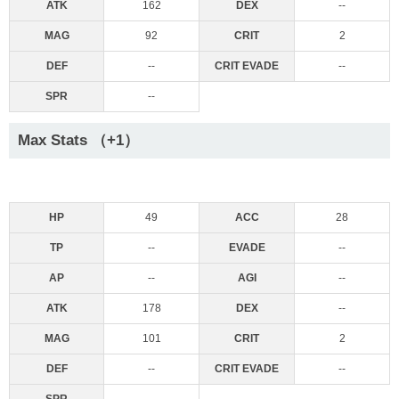
ATK
162
DEX
--
MAG
92
CRIT
2
DEF
--
CRIT EVADE
--
SPR
--
Max Stats （+1）
HP
49
ACC
28
TP
--
EVADE
--
AP
--
AGI
--
ATK
178
DEX
--
MAG
101
CRIT
2
DEF
--
CRIT EVADE
--