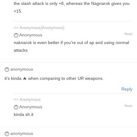
the slash attack is only +8, whereas the Nagnarok gives you
+15.
<< Anonymous(Anonymous)
Reply
Anonymous
naknarok is even better if you're out of ap and using normal
attacks
anonymous
it's kinda 🔥 when comparing to other UR weapons.
Reply
<< Anonymous
Reply
Anonymous
kinda sh.it
anonymous