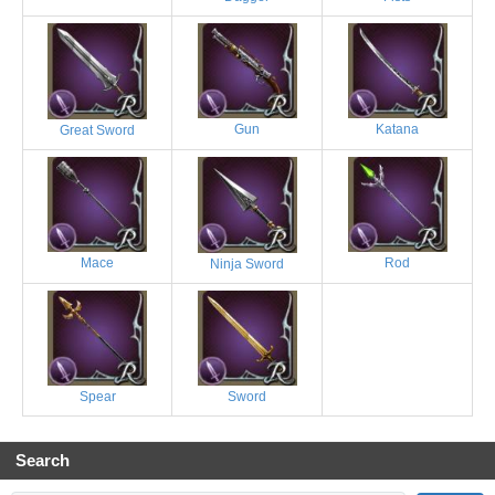
Gun
Katana
Great Sword
Mace
Rod
Ninja Sword
Spear
Sword
Search