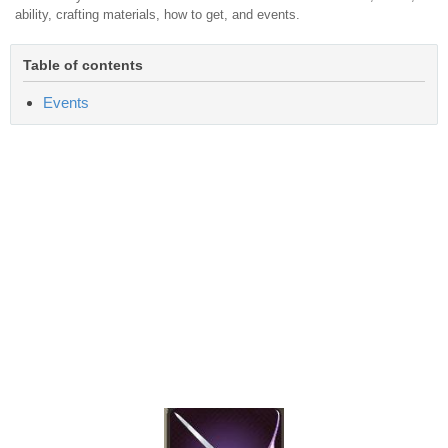
ability, crafting materials, how to get, and events.
Table of contents
Events