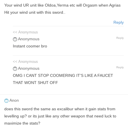
Your wind UR unit like Oldoa,Yerma etc will Orgasm when Agrias
Hit your wind unit with this sword..
Reply
<< Anonymous
Reply
Anonymous
Instant coomer bro
<< Anonymous
Reply
Anonymous
OMG I CANT STOP COOMERING IT'S LIKE A FAUCET
THAT WONT SHUT OFF
Anon
does this sword the same as excalibur when it gain stats from
levelling up? or its just like any other weapon that need luck to
maximize the stats?