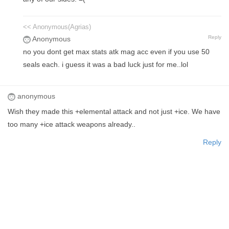
<< Anonymous(Agrias)
Reply
Anonymous
no you dont get max stats atk mag acc even if you use 50
seals each. i guess it was a bad luck just for me..lol
anonymous
Wish they made this +elemental attack and not just +ice. We have
too many +ice attack weapons already..
Reply