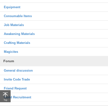
Equipment
Consumable Items
Job Materials
Awakening Materials
Crafting Materials
Magicites
Forum
General discussion
Invite Code Trade
Friend Request
Guild Recruitment
Top