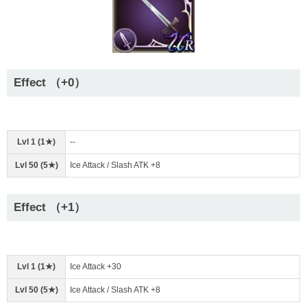
Effect （+0）
Lvl 1 (1★)
--
Lvl 50 (5★)
Ice Attack / Slash ATK +8
Effect （+1）
Lvl 1 (1★)
Ice Attack +30
Lvl 50 (5★)
Ice Attack / Slash ATK +8