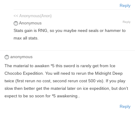
Reply
<< Anonymous(Anon)
Reply
Anonymous
Stats gain is RNG, so you maybe need seals or hammer to
max all stats.
anonymous
The material to awaken *5 this sword is rarely get from Ice
Chocobo Expedition. You will need to rerun the Midnight Deep
twice (first rerun no cost, second rerun cost 500 vis). If you play
slow then better get the material later on ice expedition, but don’t
expect to be so soon for *5 awakening..
Reply