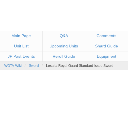
Main Page
Q&A
Comments
Unit List
Upcoming Units
Shard Guide
JP Past Events
Reroll Guide
Equipment
WOTV Wiki
Sword
Lesalia Royal Guard Standard-Issue Sword