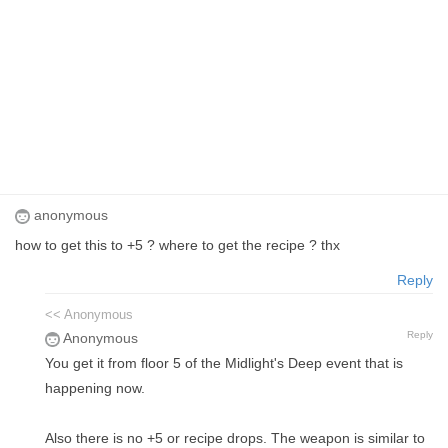
anonymous
how to get this to +5 ? where to get the recipe ? thx
Reply
<< Anonymous
Reply
Anonymous
You get it from floor 5 of the Midlight's Deep event that is
happening now.
Also there is no +5 or recipe drops. The weapon is similar to