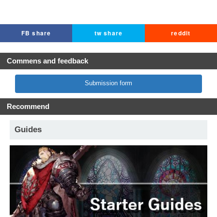
FB share
tw share
reddit
Commens and feedback
Submission form
Recommend
Guides