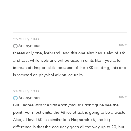
<< Anonymous
Reply
Anonymous
theres only one, icebrand. and this one also has a alot of atk
and acc, while icebrand will be used in units like fryevia, for
increased dmg on skills because of the +30 ice dmg, this one
is focused on physical atk on ice units.
<< Anonymous
Reply
Anonymous
But I agree with the first Anonymous: I don't quite see the
point. For most units, the +8 ice attack is going to be a waste.
Also, at level 50 it's similar to a Nagnarok +5; the big
difference is that the accuracy goes all the way up to 20, but