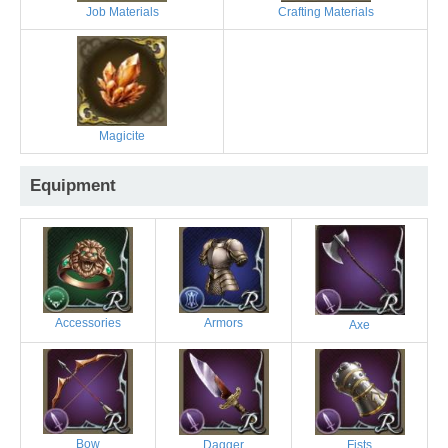
Job Materials
Crafting Materials
Magicite
Equipment
Accessories
Armors
Axe
Bow
Dagger
Fists