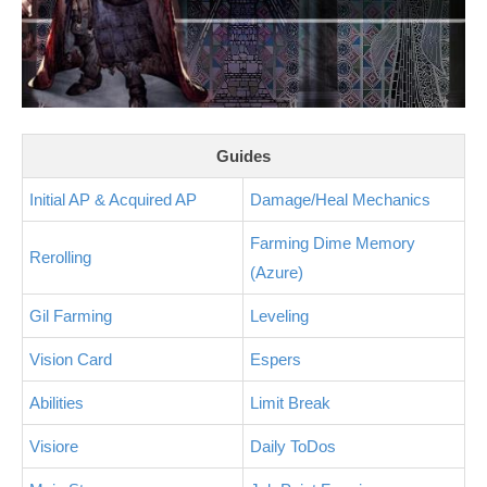
Guides
Initial AP & Acquired AP
Damage/Heal Mechanics
Farming Dime Memory
Rerolling
(Azure)
Gil Farming
Leveling
Vision Card
Espers
Abilities
Limit Break
Visiore
Daily ToDos