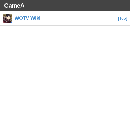
GameA
WOTV Wiki
[Top]