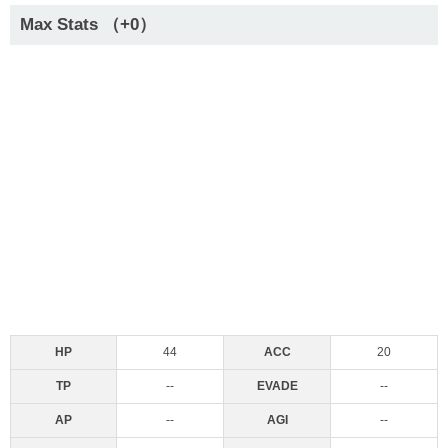
Max Stats （+0）
HP
44
ACC
20
TP
--
EVADE
--
AP
--
AGI
--