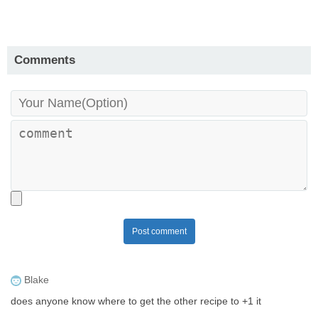
Comments
Post comment
Blake
does anyone know where to get the other recipe to +1 it