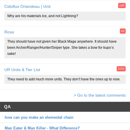
146
Cidolfus Orlandeau | Unit
Why are his materials Ice, and not Lightning?
43
Rosa
They should have not given her Black Mage anywhere. It should have
been Archer/Ranger/Hunter/Sniper type. She takes a bow for kupo’s
sake!
1153
UR Units & Tier List
They need to add much more units. They don’t have the ones up to now.
> Go to the latest comments
QA
how can you make an elemental chain
Man Eater & Man Killer - What Difference?