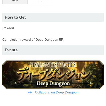
SPR
--
How to Get
Reward
Completion reward of Deep Dungeon 5F.
Events
FFT Collaboration Deep Dungeon