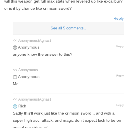
will this weapon get full max stats when levelled up like excalibur?
or is it by chance like crimson sword?
Reply
See all 5 comments..
<< Anonymous(Agrias)
Reply
Anonymous
anyone know the answer to this?
<< Anonymous
Reply
Anonymous
Me
<< Anonymous(Agrias)
Reply
Rich
Sadly this'll work just like the crimson sword... and with a
super high acc, attack, and magic don't expect luck to be on
any of our sides. =(