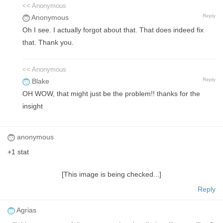
<< Anonymous
Reply
Anonymous
Oh I see. I actually forgot about that. That does indeed fix
that. Thank you.
<< Anonymous
Reply
Blake
OH WOW, that might just be the problem!! thanks for the
insight
anonymous
+1 stat
[This image is being checked...]
Reply
Agrias