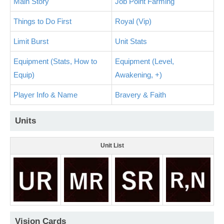
Main Story
Job Point Farming
Things to Do First
Royal (Vip)
Limit Burst
Unit Stats
Equipment (Stats, How to
Equipment (Level,
Equip)
Awakening, +)
Player Info & Name
Bravery & Faith
Units
Unit List
Vision Cards