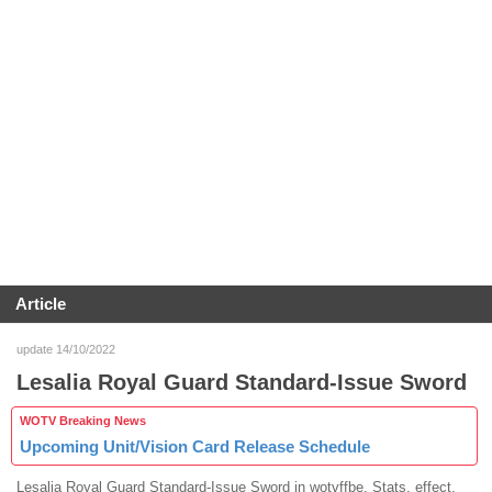
Article
update 14/10/2022
Lesalia Royal Guard Standard-Issue Sword
WOTV Breaking News
Upcoming Unit/Vision Card Release Schedule
Lesalia Royal Guard Standard-Issue Sword in wotvffbe. Stats, effect,