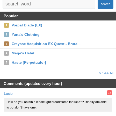
search
Popular
Vorpal Blade (EX)
1
Yuna's Clothing
2
Creysse Acquisition EX Quest - Brutal...
3
Mage's Habit
4
Haste [Perpetuator]
5
> See All
Comments (updated every hour)
22
Lucio
How do you obtain a kindlelight broadstome for lucio?? I finally am able
to but don't have one.