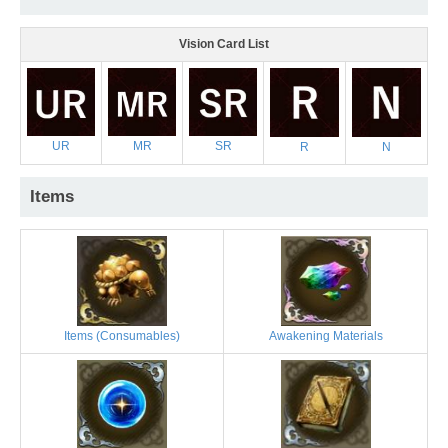
Vision Card List
UR
MR
SR
R
N
Items
Items (Consumables)
Awakening Materials