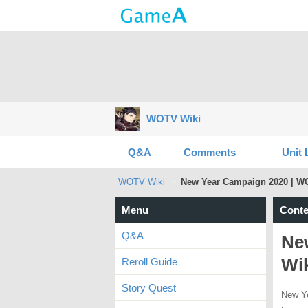
WOTV Wiki
Q&A
Comments
Unit 
WOTV Wiki
New Year Campaign 2020 | W
Menu
Conte
Q&A
Ne
Wi
Reroll Guide
Story Quest
New Ye