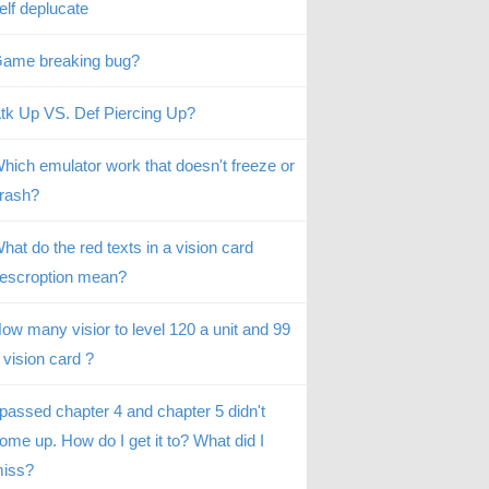
elf deplucate
ame breaking bug?
tk Up VS. Def Piercing Up?
hich emulator work that doesn't freeze or
rash?
hat do the red texts in a vision card
escroption mean?
ow many visior to level 120 a unit and 99
 vision card ?
 passed chapter 4 and chapter 5 didn't
ome up. How do I get it to? What did I
iss?