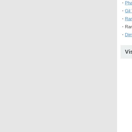
・
Pha
・
Gil 
・
Ra
・Ran
・
Di
Vi