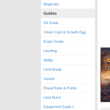
Magicites
Guides
Gil Guide
Vision Card & Growth Egg
Esper Guide
Leveling
Ability
Limit Break
Visiore
Royal Rank & Points
Limit Burst
Equipment Guide 1