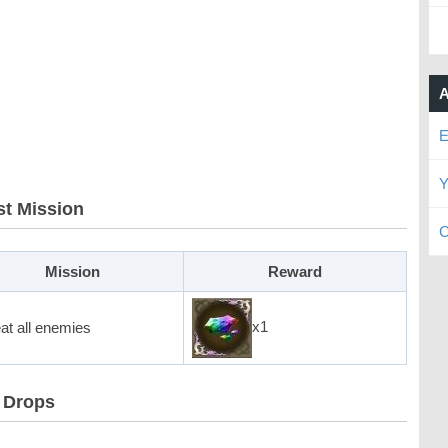
A
E
Y
t Mission
C
Mission
Reward
x1
at all enemies
 Drops