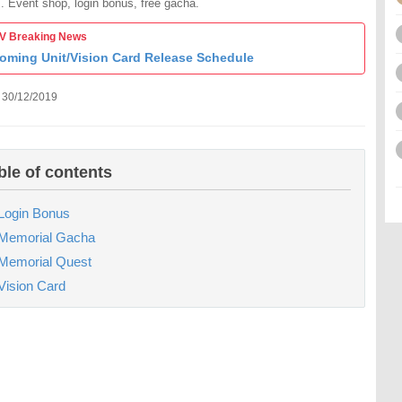
. Event shop, login bonus, free gacha.
 Breaking News
oming Unit/Vision Card Release Schedule
 30/12/2019
ble of contents
Login Bonus
Memorial Gacha
Memorial Quest
Vision Card