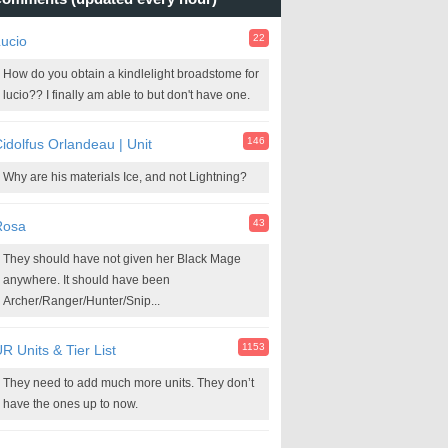
22
ucio
How do you obtain a kindlelight broadstome for
lucio?? I finally am able to but don't have one.
146
idolfus Orlandeau | Unit
Why are his materials Ice, and not Lightning?
43
Rosa
They should have not given her Black Mage
anywhere. It should have been
Archer/Ranger/Hunter/Snip...
1153
R Units & Tier List
They need to add much more units. They don’t
have the ones up to now.