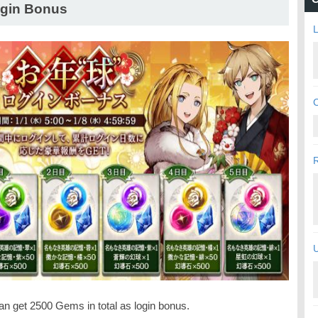
gin Bonus
L
C
U
an get 2500 Gems in total as login bonus.