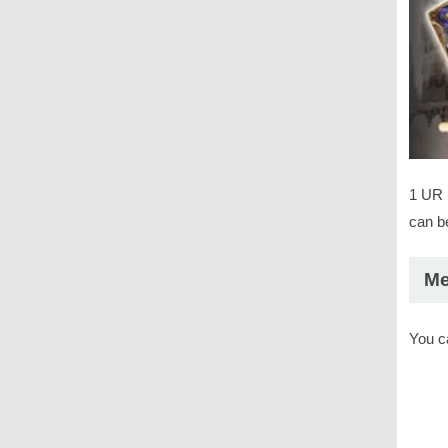
1 UR 
can be
Me
You c