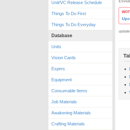
Exvius
Unit/VC Release Schedule
WOTV
Things To Do First
Upc
Things To Do Everyday
update
Database
Units
Ta
Vision Cards
Espers
Equipment
Consumable Items
Job Materials
Awakening Materials
Crafting Materials