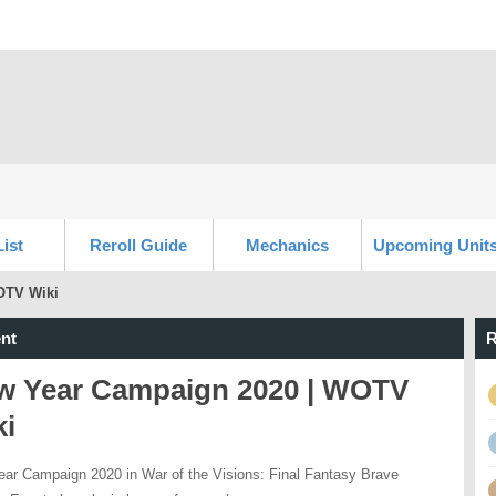
List
Reroll Guide
Mechanics
Upcoming Unit
OTV Wiki
nt
R
w Year Campaign 2020 | WOTV
ki
ar Campaign 2020 in War of the Visions: Final Fantasy Brave