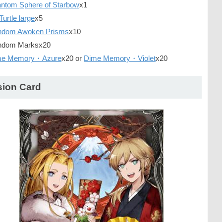
ntom Sphere of Starbow
x1
Turtle large
x5
ndom Awoken Prisms
x10
dom Marksx20
me Memory・Azure
x20 or
Dime Memory・Violet
x20
sion Card