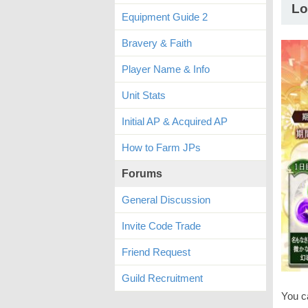
Lo
Equipment Guide 2
Bravery & Faith
Player Name & Info
Unit Stats
Initial AP & Acquired AP
How to Farm JPs
Forums
General Discussion
Invite Code Trade
Friend Request
Guild Recruitment
You c