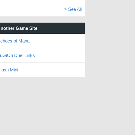
> See All
nother Game Site
choes of Mana
uGiOh Duel Links
lash Mini