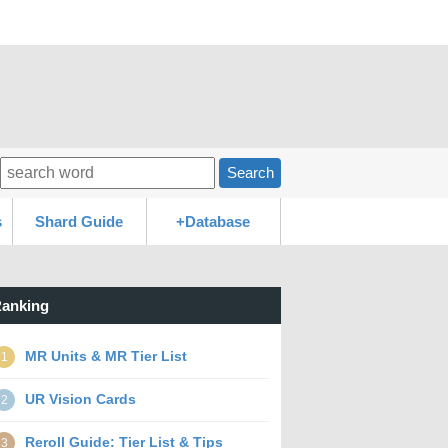
Search
s
Shard Guide
+Database
anking
MR Units & MR Tier List
1
UR Vision Cards
2
Reroll Guide: Tier List & Tips
3