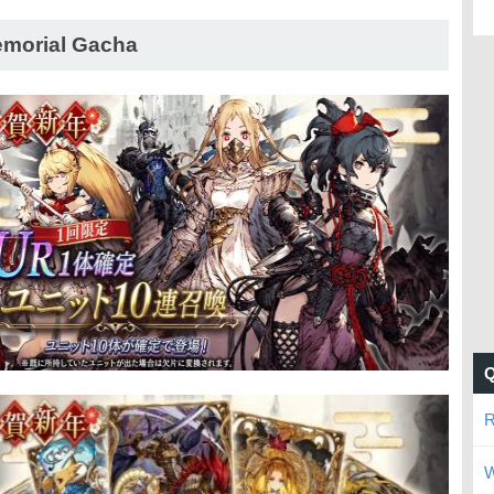
morial Gacha
R
W