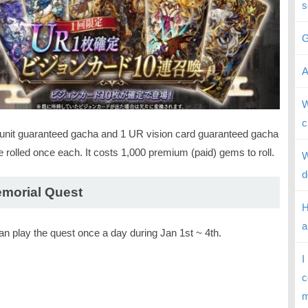
s
G
A
W
c
unit guaranteed gacha and 1 UR vision card guaranteed gacha
 rolled once each. It costs 1,000 premium (paid) gems to roll.
W
d
morial Quest
H
a
an play the quest once a day during Jan 1st ~ 4th.
I
c
m