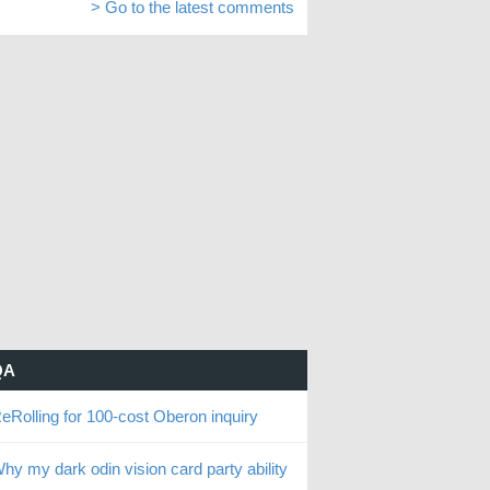
> Go to the latest comments
QA
eRolling for 100-cost Oberon inquiry
hy my dark odin vision card party ability