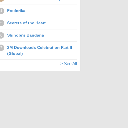
Frederika
4
Secrets of the Heart
5
Shinobi's Bandana
6
2M Downloads Celebration Part II
7
(Global)
> See All