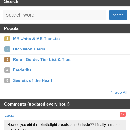
Search
search
Popular
MR Units & MR Tier List
1
UR Vision Cards
2
Reroll Guide: Tier List & Tips
3
Frederika
4
Secrets of the Heart
5
> See All
Comments (updated every hour)
22
Lucio
How do you obtain a kindlelight broadstome for lucio?? I finally am able