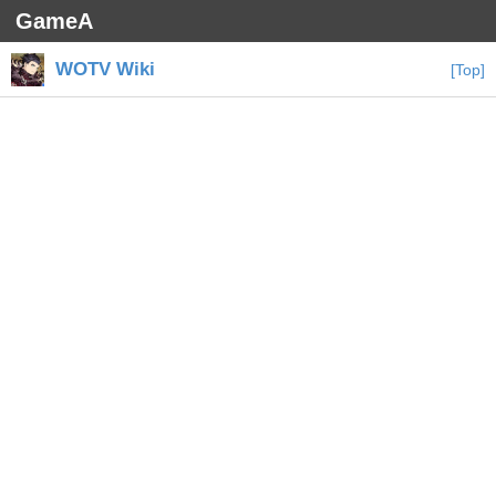
GameA
WOTV Wiki
[Top]