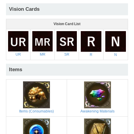
Vision Cards
Vision Card List
UR
MR
SR
R
N
Items
Items (Consumables)
Awakening Materials