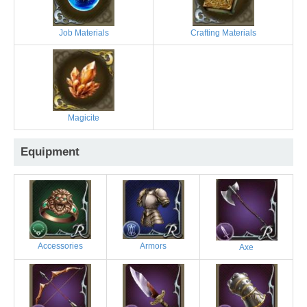
Job Materials
Crafting Materials
Magicite
Equipment
Accessories
Armors
Axe