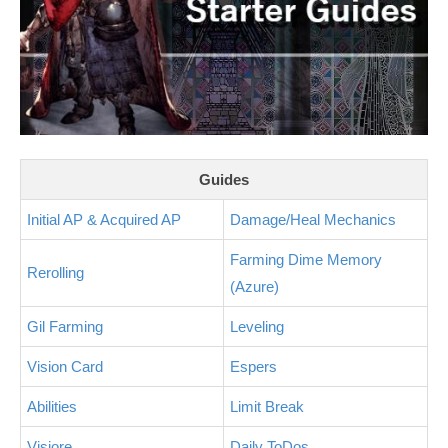
Guides
Initial AP & Acquired AP
Damage/Heal Mechanics
Farming Dime Memory
Rerolling
(Azure)
Gil Farming
Leveling
Vision Card
Espers
Abilities
Limit Break
Visiore
Daily ToDos