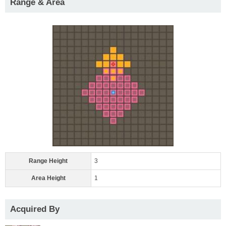
Range & Area
Range Height
3
Area Height
1
Acquired By