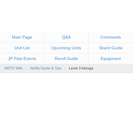
Main Page
Q&A
Comments
Unit List
Upcoming Units
Shard Guide
JP Past Events
Reroll Guide
Equipment
WOTV Wiki
Ability Guide & Tips
Level 3 Aeroga