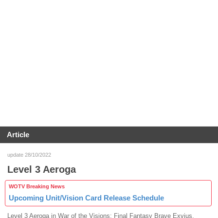
Article
update 28/10/2022
Level 3 Aeroga
WOTV Breaking News
Upcoming Unit/Vision Card Release Schedule
Level 3 Aeroga in War of the Visions: Final Fantasy Brave Exvius.