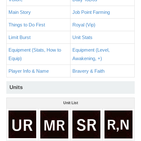
Main Story
Job Point Farming
Things to Do First
Royal (Vip)
Limit Burst
Unit Stats
Equipment (Stats, How to
Equipment (Level,
Equip)
Awakening, +)
Player Info & Name
Bravery & Faith
Units
Unit List