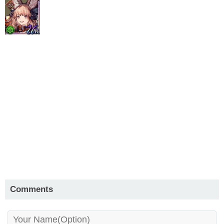
Comments