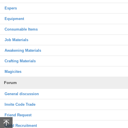
Espers
Equipment
Consumable Items
Job Materials
Awakening Materials
Crafting Materials
Magicites
Forum
General discussion
Invite Code Trade
Friend Request
Guild Recruitment