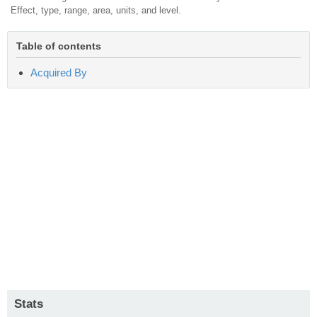
Effect, type, range, area, units, and level.
Table of contents
Acquired By
Stats