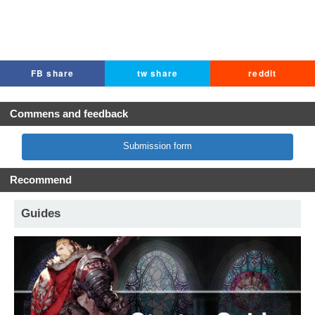
FB share
tw share
reddit
Commens and feedback
Submission form
Recommend
Guides