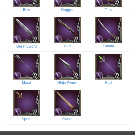
Bow
Dagger
Fists
Gun
Katana
Great Sword
Mace
Rod
Ninja Sword
Spear
Sword