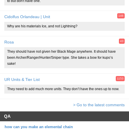
to but don't have one.
146
Cidolfus Orlandeau | Unit
Why are his materials Ice, and not Lightning?
43
Rosa
They should have not given her Black Mage anywhere. It should have
been Archer/Ranger/Hunter/Sniper type. She takes a bow for kupo’s
sake!
1153
UR Units & Tier List
They need to add much more units. They don’t have the ones up to now.
> Go to the latest comments
QA
how can you make an elemental chain