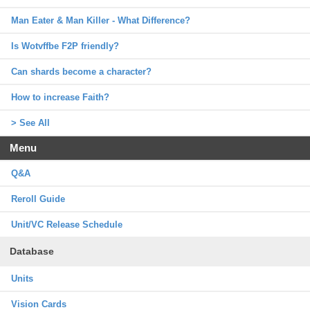
Man Eater & Man Killer - What Difference?
Is Wotvffbe F2P friendly?
Can shards become a character?
How to increase Faith?
> See All
Menu
Q&A
Reroll Guide
Unit/VC Release Schedule
Database
Units
Vision Cards