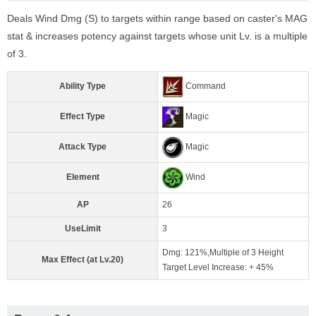
Deals Wind Dmg (S) to targets within range based on caster's MAG
stat & increases potency against targets whose unit Lv. is a multiple
of 3.
Ability Type
Command
Effect Type
Magic
Attack Type
Magic
Element
Wind
AP
26
UseLimit
3
Dmg: 121%,Multiple of 3 Height
Max Effect (at Lv.20)
Target Level Increase: + 45%