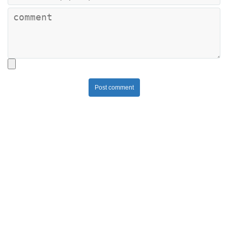
Post comment