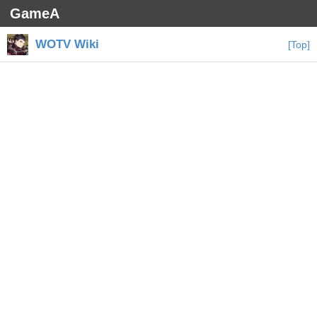
GameA
WOTV Wiki
[Top]