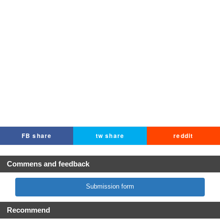
FB share
tw share
reddit
Commens and feedback
Submission form
Recommend