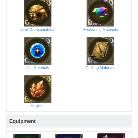
Items (Consumables)
Awakening Materials
Job Materials
Crafting Materials
Magicite
Equipment