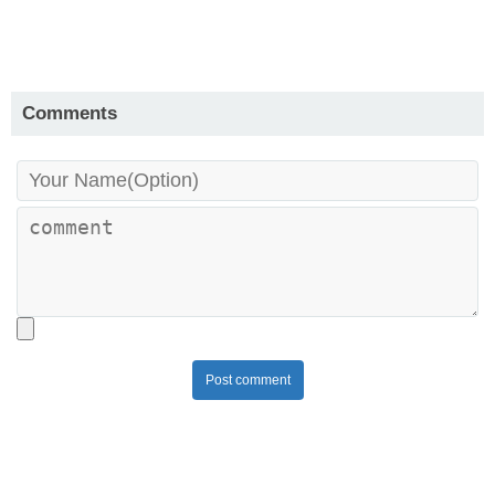
Comments
Post comment