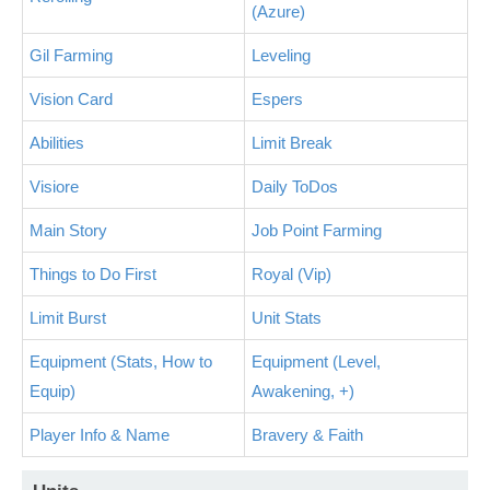
(Azure)
Gil Farming
Leveling
Vision Card
Espers
Abilities
Limit Break
Visiore
Daily ToDos
Main Story
Job Point Farming
Things to Do First
Royal (Vip)
Limit Burst
Unit Stats
Equipment (Stats, How to
Equipment (Level,
Equip)
Awakening, +)
Player Info & Name
Bravery & Faith