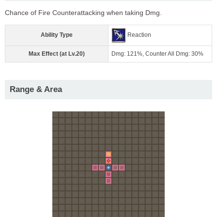
Chance of Fire Counterattacking when taking Dmg.
Ability Type
Reaction
Max Effect (at Lv.20)
Dmg: 121%, Counter All Dmg: 30%
Range & Area