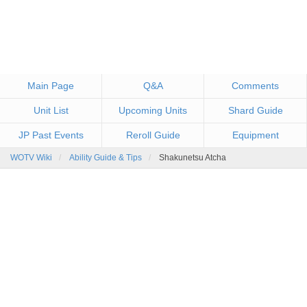
Main Page
Q&A
Comments
Unit List
Upcoming Units
Shard Guide
JP Past Events
Reroll Guide
Equipment
WOTV Wiki
Ability Guide & Tips
Shakunetsu Atcha