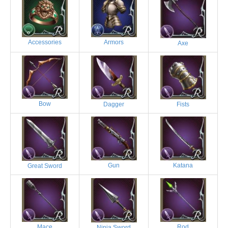
Accessories
Armors
Axe
Bow
Dagger
Fists
Gun
Katana
Great Sword
Mace
Rod
Ninja Sword