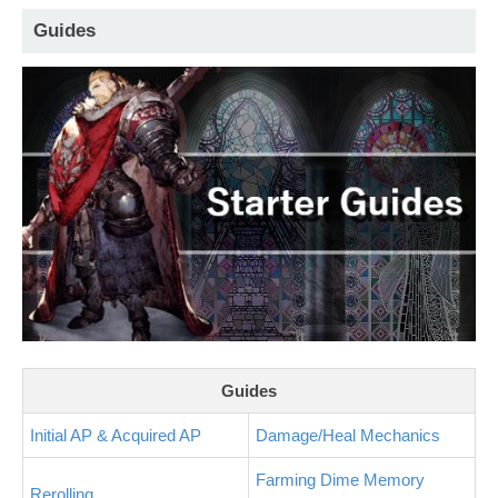
Guides
Guides
Initial AP & Acquired AP
Damage/Heal Mechanics
Farming Dime Memory
Rerolling