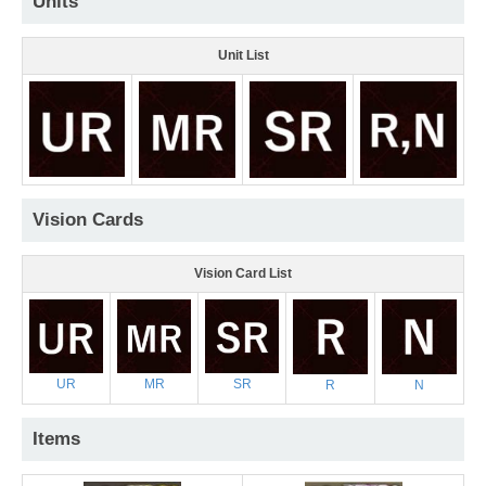
Units
Unit List
Vision Cards
Vision Card List
UR
MR
SR
R
N
Items