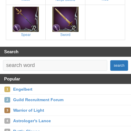
Spear
Sword
Search
search
Popular
Engelbert
1
Guild Recruitment Forum
2
Warrior of Light
3
Astrologer's Lance
4