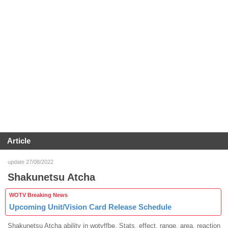
Article
update 27/08/2022
Shakunetsu Atcha
WOTV Breaking News
Upcoming Unit/Vision Card Release Schedule
Shakunetsu Atcha ability in wotvffbe. Stats, effect, range, area, reaction