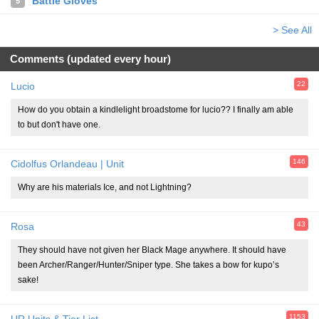
Battle Gloves
5
> See All
Comments (updated every hour)
22
Lucio
How do you obtain a kindlelight broadstome for lucio?? I finally am able
to but don't have one.
146
Cidolfus Orlandeau | Unit
Why are his materials Ice, and not Lightning?
43
Rosa
They should have not given her Black Mage anywhere. It should have
been Archer/Ranger/Hunter/Sniper type. She takes a bow for kupo’s
sake!
1153