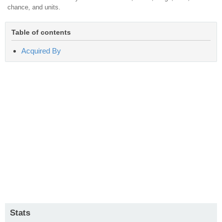
chance, and units.
Table of contents
Acquired By
Stats