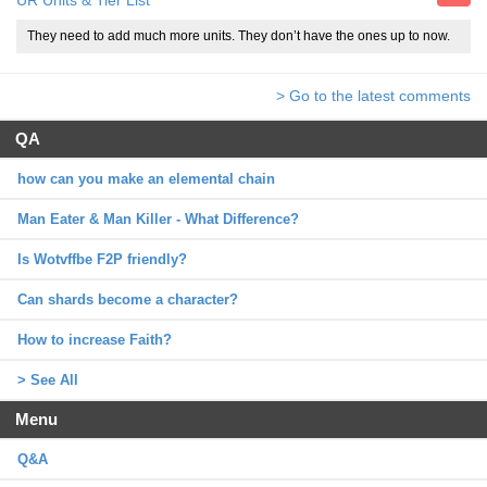
UR Units & Tier List
They need to add much more units. They don’t have the ones up to now.
> Go to the latest comments
QA
how can you make an elemental chain
Man Eater & Man Killer - What Difference?
Is Wotvffbe F2P friendly?
Can shards become a character?
How to increase Faith?
> See All
Menu
Q&A