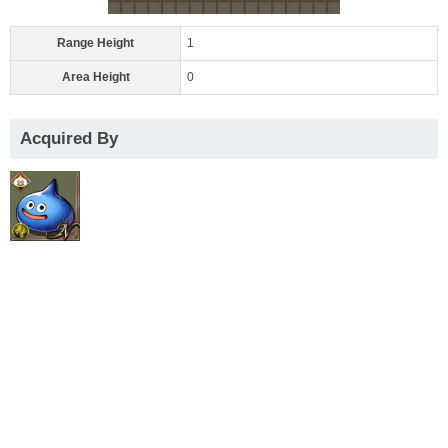
Range Height
1
Area Height
0
Acquired By