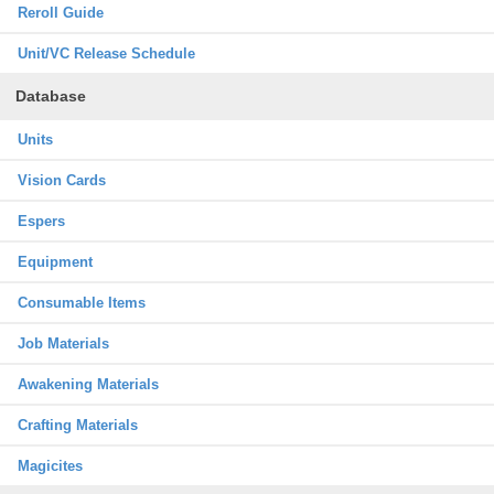
Reroll Guide
Unit/VC Release Schedule
Database
Units
Vision Cards
Espers
Equipment
Consumable Items
Job Materials
Awakening Materials
Crafting Materials
Magicites