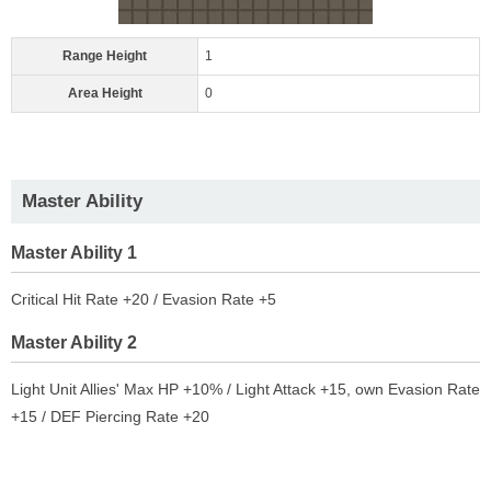
Range Height
1
Area Height
0
Master Ability
Master Ability 1
Critical Hit Rate +20 / Evasion Rate +5
Master Ability 2
Light Unit Allies' Max HP +10% / Light Attack +15, own Evasion Rate
+15 / DEF Piercing Rate +20