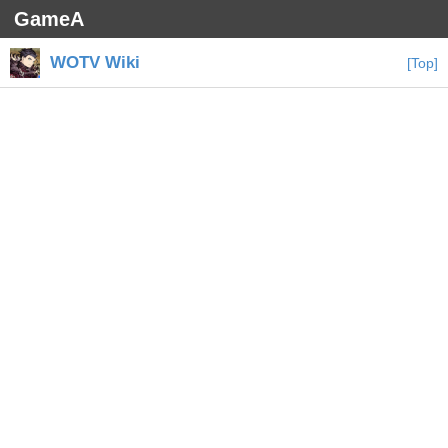
GameA
WOTV Wiki
[Top]