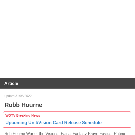
Article
update 31/08/2022
Robb Hourne
WOTV Breaking News
Upcoming Unit/Vision Card Release Schedule
Rob Hourne War of the Visions: Fainal Fantasy Brave Exvius, Rating,