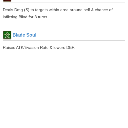
Deals Dmg (S) to targets within area around self & chance of
inflicting Blind for 3 turns.
Blade Soul
Raises ATK/Evasion Rate & lowers DEF.