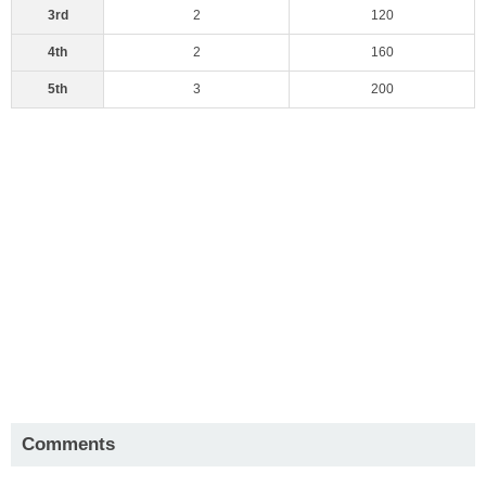
3rd
2
120
4th
2
160
5th
3
200
Comments