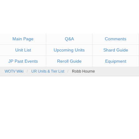
Main Page
Q&A
Comments
Unit List
Upcoming Units
Shard Guide
JP Past Events
Reroll Guide
Equipment
WOTV Wiki
UR Units & Tier List
Robb Hourne