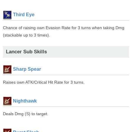
Third Eye
Chance of raising own Evasion Rate for 3 turns when taking Dmg
(stackable up to 3 times).
Lancer Sub Skills
Sharp Spear
Raises own ATK/Critical Hit Rate for 3 turns.
Nighthawk
Deals Dmg (S) to target.