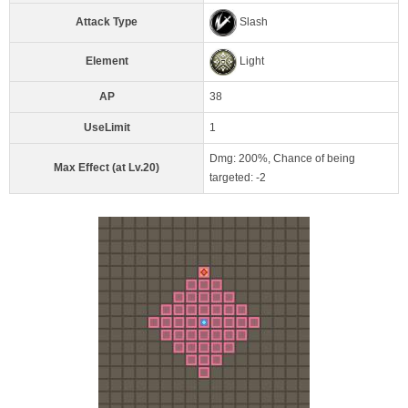
Attack Type
Slash
Element
Light
AP
38
UseLimit
1
Dmg: 200%, Chance of being
Max Effect (at Lv.20)
targeted: -2