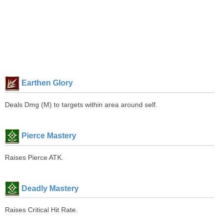
Earthen Glory
Deals Dmg (M) to targets within area around self.
Pierce Mastery
Raises Pierce ATK.
Deadly Mastery
Raises Critical Hit Rate.