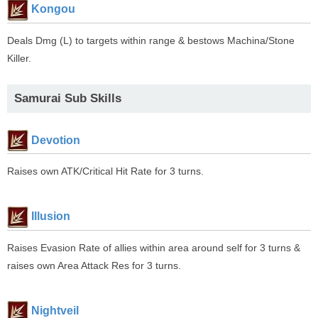
Kongou
Deals Dmg (L) to targets within range & bestows Machina/Stone
Killer.
Samurai Sub Skills
Devotion
Raises own ATK/Critical Hit Rate for 3 turns.
Illusion
Raises Evasion Rate of allies within area around self for 3 turns &
raises own Area Attack Res for 3 turns.
Nightveil