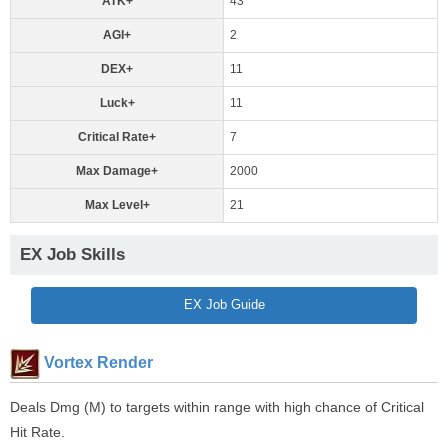
ATK+
43
AGI+
2
DEX+
11
Luck+
11
Critical Rate+
7
Max Damage+
2000
Max Level+
21
EX Job Skills
EX Job Guide
Vortex Render
Deals Dmg (M) to targets within range with high chance of Critical
Hit Rate.