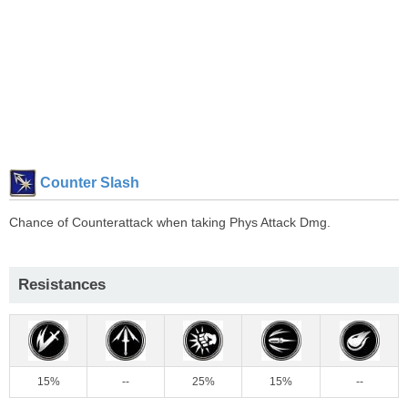
Counter Slash
Chance of Counterattack when taking Phys Attack Dmg.
Resistances
15%
--
25%
15%
--