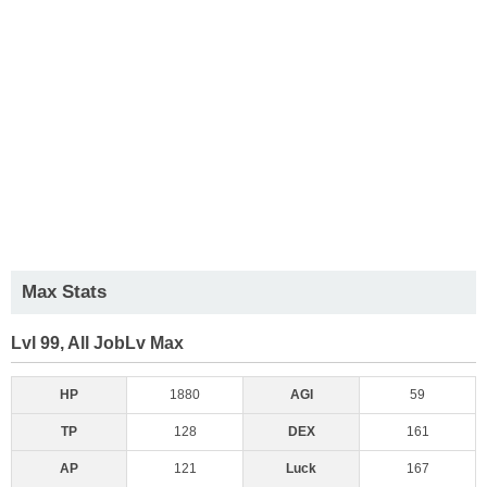
Max Stats
Lvl 99, All JobLv Max
HP
1880
AGI
59
TP
128
DEX
161
AP
121
Luck
167