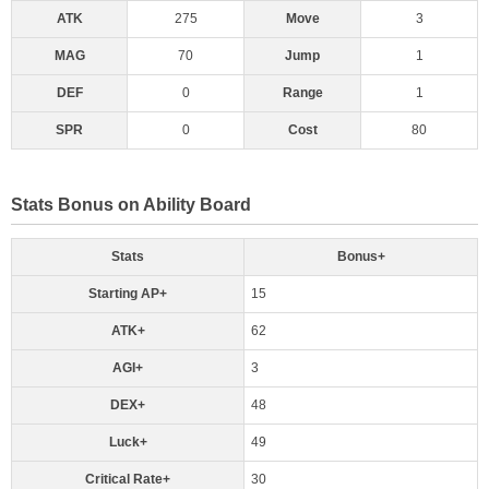
ATK
275
Move
3
MAG
70
Jump
1
DEF
0
Range
1
SPR
0
Cost
80
Stats Bonus on Ability Board
Stats
Bonus+
Starting AP+
15
ATK+
62
AGI+
3
DEX+
48
Luck+
49
Critical Rate+
30