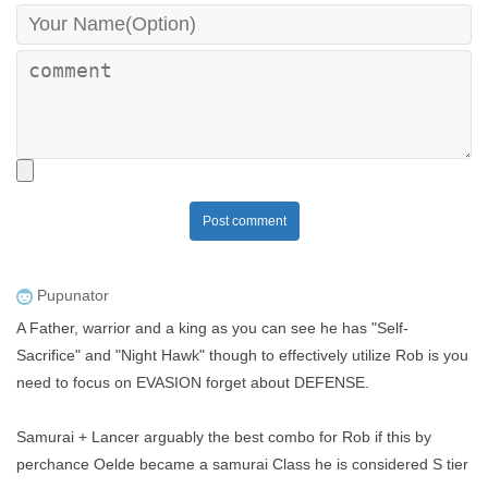
Post comment
Pupunator
A Father, warrior and a king as you can see he has "Self-
Sacrifice" and "Night Hawk" though to effectively utilize Rob is you
need to focus on EVASION forget about DEFENSE.
Samurai + Lancer arguably the best combo for Rob if this by
perchance Oelde became a samurai Class he is considered S tier