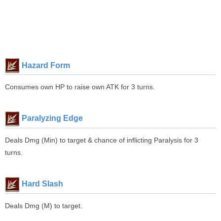
Hazard Form
Consumes own HP to raise own ATK for 3 turns.
Paralyzing Edge
Deals Dmg (Min) to target & chance of inflicting Paralysis for 3
turns.
Hard Slash
Deals Dmg (M) to target.