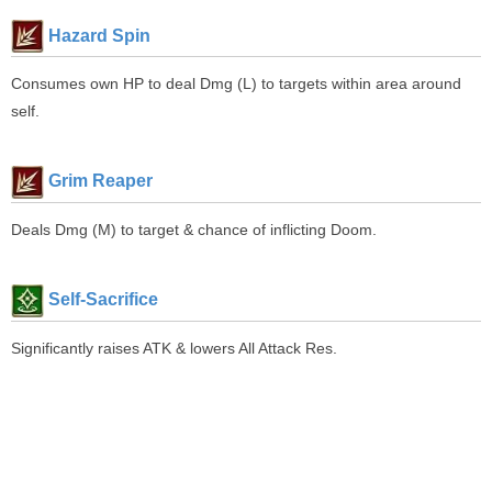
Hazard Spin
Consumes own HP to deal Dmg (L) to targets within area around
self.
Grim Reaper
Deals Dmg (M) to target & chance of inflicting Doom.
Self-Sacrifice
Significantly raises ATK & lowers All Attack Res.