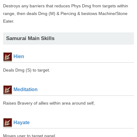
Destroys any barriers that reduces Phys Dmg from targets within
range, then deals Dmg (M) & Piercing & bestows Machine/Stone
Eater.
Samurai Main Skills
Hien
Deals Dmg (S) to target.
Meditation
Raises Bravery of allies within area around self,
Hayate
Moves user to target panel.