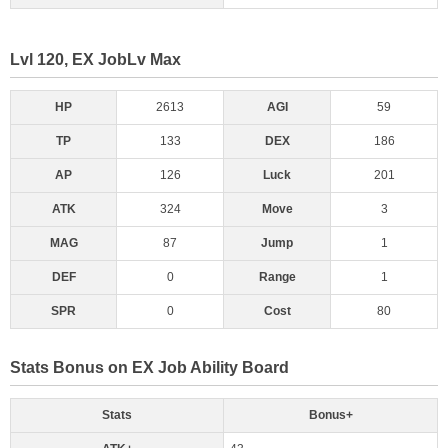
Lvl 120, EX JobLv Max
HP
2613
AGI
59
TP
133
DEX
186
AP
126
Luck
201
ATK
324
Move
3
MAG
87
Jump
1
DEF
0
Range
1
SPR
0
Cost
80
Stats Bonus on EX Job Ability Board
Stats
Bonus+