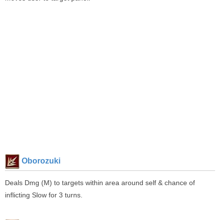
Oborozuki
Deals Dmg (M) to targets within area around self & chance of
inflicting Slow for 3 turns.