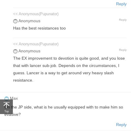
Reply
<< Anonymous(Pupunator)
Reply
Anonymous
Has the best resistances too
<< Anonymous(Pupunator)
Reply
Anonymous
The EX improvement to devotion is quite good, and you lose
that with lancer sub-job. Depends on the circumstances, I
guess. Lancer is a way to get around very heavy slash
resistance.
Max
On the JP side, what is he usually equipped with to make him so
Top
evasive?
Reply