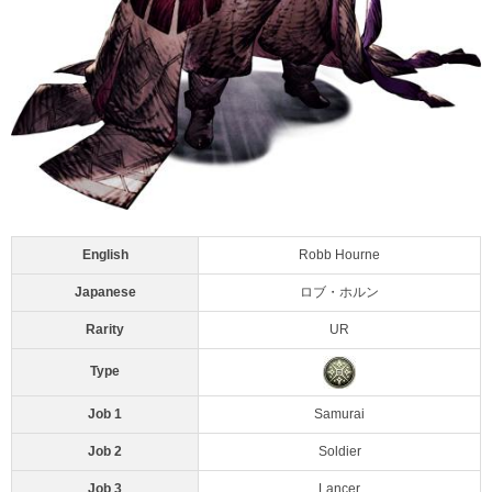
English
Robb Hourne
Japanese
ロブ・ホルン
Rarity
UR
Type
Job 1
Samurai
Job 2
Soldier
Job 3
Lancer