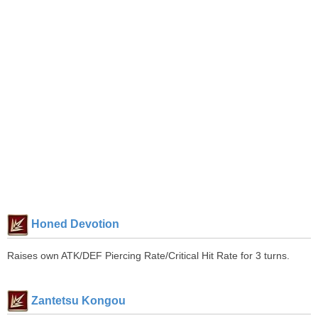
Honed Devotion
Raises own ATK/DEF Piercing Rate/Critical Hit Rate for 3 turns.
Zantetsu Kongou