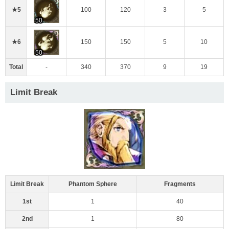
★5
100
120
3
5
50
★6
150
150
5
10
50
Total
-
340
370
9
19
Limit Break
Limit Break
Phantom Sphere
Fragments
1st
1
40
2nd
1
80