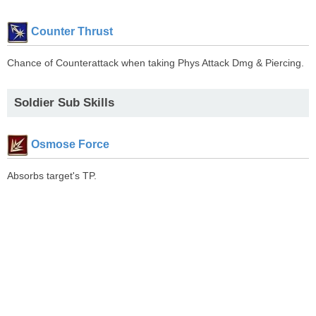
Counter Thrust
Chance of Counterattack when taking Phys Attack Dmg & Piercing.
Soldier Sub Skills
Osmose Force
Absorbs target's TP.