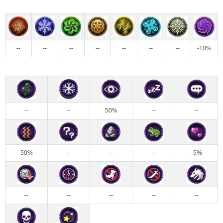
--
--
--
--
--
--
--
-10%
--
--
50%
--
--
50%
--
--
--
-5%
--
--
--
--
--