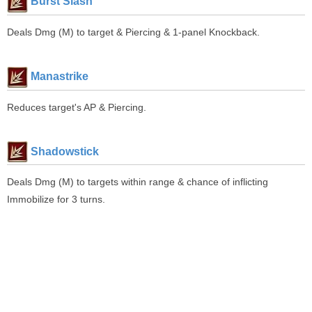
Burst Slash
Deals Dmg (M) to target & Piercing & 1-panel Knockback.
Manastrike
Reduces target's AP & Piercing.
Shadowstick
Deals Dmg (M) to targets within range & chance of inflicting
Immobilize for 3 turns.