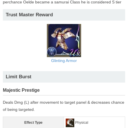
perchance Oelde became a samurai Class he is considered S tier
Trust Master Reward
Glinting Armor
Limit Burst
Majestic Prestige
Deals Dmg (L) after movement to target panel & decreases chance
of being targeted.
Effect Type
Physical