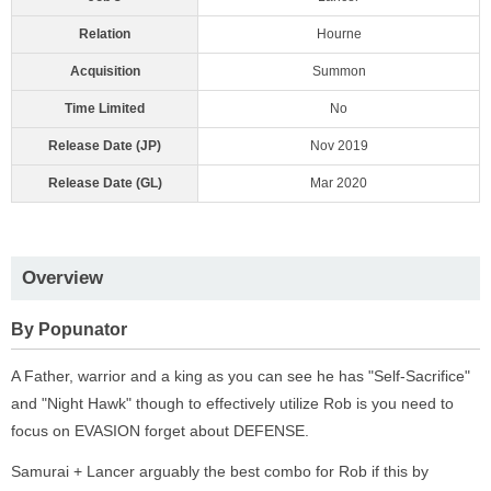
Relation
Hourne
Acquisition
Summon
Time Limited
No
Release Date (JP)
Nov 2019
Release Date (GL)
Mar 2020
Overview
By Popunator
A Father, warrior and a king as you can see he has "Self-Sacrifice"
and "Night Hawk" though to effectively utilize Rob is you need to
focus on EVASION forget about DEFENSE.
Samurai + Lancer arguably the best combo for Rob if this by