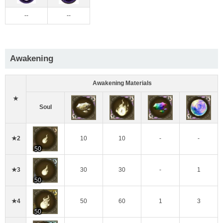
--
--
Awakening
Awakening Materials
★
Soul
★2
10
10
-
-
50
★3
30
30
-
1
50
★4
50
60
1
3
50