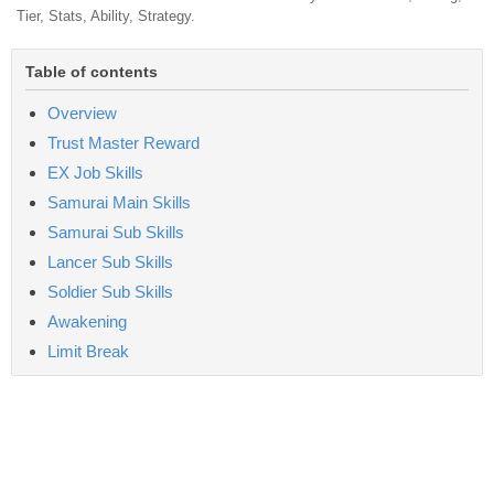
Tier, Stats, Ability, Strategy.
Table of contents
Overview
Trust Master Reward
EX Job Skills
Samurai Main Skills
Samurai Sub Skills
Lancer Sub Skills
Soldier Sub Skills
Awakening
Limit Break