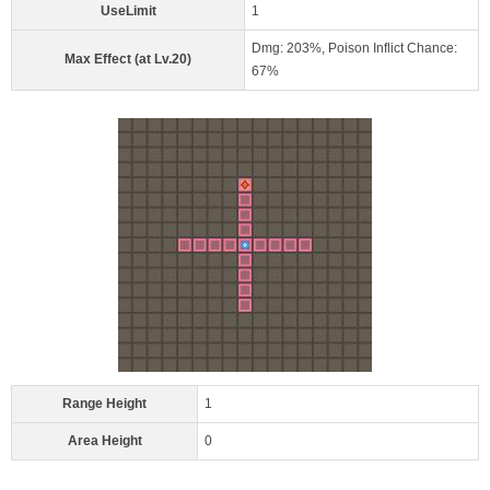
UseLimit
1
Dmg: 203%, Poison Inflict Chance:
Max Effect (at Lv.20)
67%
Range Height
1
Area Height
0