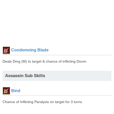
Condemning Blade
Deals Dmg (M) to target & chance of inflicting Doom.
Assassin Sub Skills
Bind
Chance of Inflicting Paralysis on target for 3 turns.