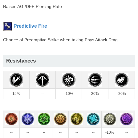
Raises AGI/DEF Piercing Rate.
Predictive Fire
Chance of Preemptive Strike when taking Phys Attack Dmg.
Resistances
15％
--
-10%
20%
-20%
--
--
--
--
--
--
-10%
--