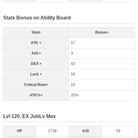
Stats Bonus on Ability Board
Stats
Bonus+
ATK +
57
AGI +
3
DEX +
42
Luck +
59
Critical Rate+
10
ATK%+
20%
Lvl 120, EX JobLv Max
HP
2738
AGI
59