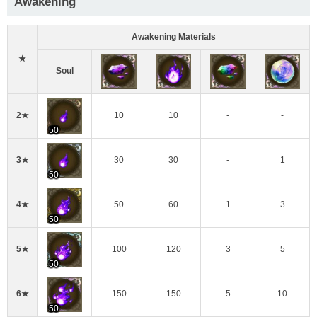
Awakening
Awakening Materials
★
Soul
2★
10
10
-
-
50
3★
30
30
-
1
50
4★
50
60
1
3
50
5★
100
120
3
5
50
6★
150
150
5
10
50