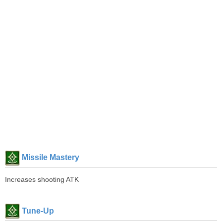
Missile Mastery
Increases shooting ATK
Tune-Up