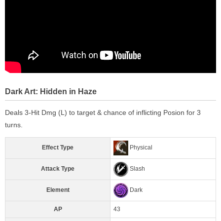
Dark Art: Hidden in Haze
Deals 3-Hit Dmg (L) to target & chance of inflicting Posion for 3
turns.
Effect Type
Physical
Attack Type
Slash
Element
Dark
AP
43