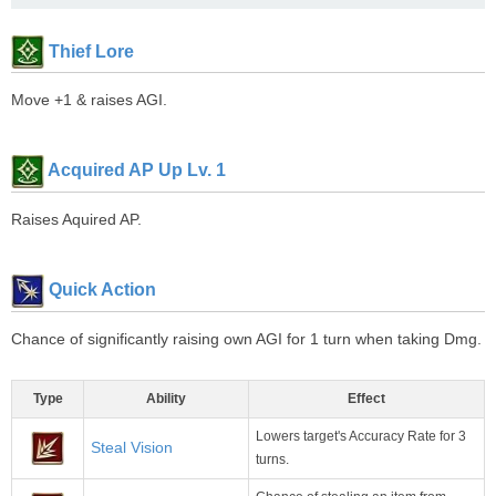
Thief Lore
Move +1 & raises AGI.
Acquired AP Up Lv. 1
Raises Aquired AP.
Quick Action
Chance of significantly raising own AGI for 1 turn when taking Dmg.
Type
Ability
Effect
Lowers target's Accuracy Rate for 3
Steal Vision
turns.