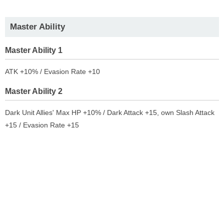
Master Ability
Master Ability 1
ATK +10% / Evasion Rate +10
Master Ability 2
Dark Unit Allies' Max HP +10% / Dark Attack +15, own Slash Attack
+15 / Evasion Rate +15