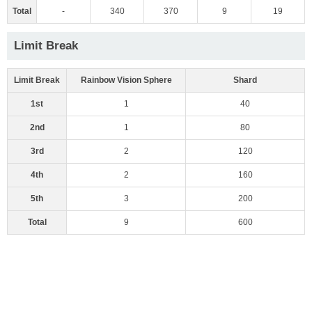
Total
-
340
370
9
19
Limit Break
Limit Break
Rainbow Vision Sphere
Shard
1st
1
40
2nd
1
80
3rd
2
120
4th
2
160
5th
3
200
Total
9
600