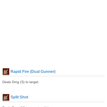
Rapid Fire (Dual Gunner)
Deals Dmg (S) to target.
Split Shot