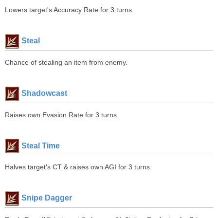
Lowers target's Accuracy Rate for 3 turns.
Steal
Chance of stealing an item from enemy.
Shadowcast
Raises own Evasion Rate for 3 turns.
Steal Time
Halves target's CT & raises own AGI for 3 turns.
Snipe Dagger