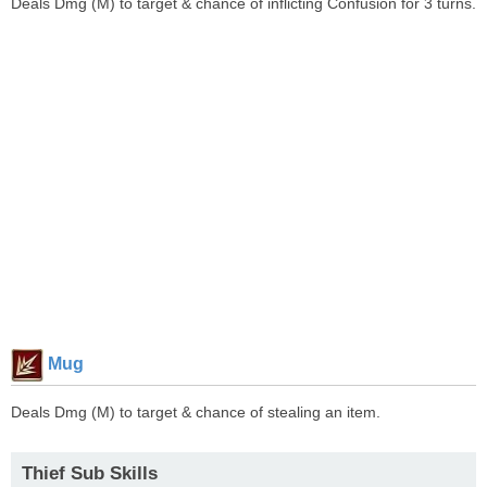
Deals Dmg (M) to target & chance of inflicting Confusion for 3 turns.
Mug
Deals Dmg (M) to target & chance of stealing an item.
Thief Sub Skills