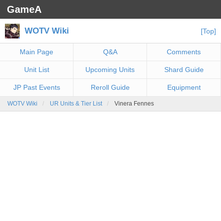
GameA
WOTV Wiki
[Top]
Main Page
Q&A
Comments
Unit List
Upcoming Units
Shard Guide
JP Past Events
Reroll Guide
Equipment
WOTV Wiki
UR Units & Tier List
Vinera Fennes