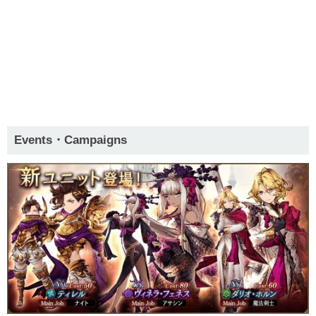
Events・Campaigns