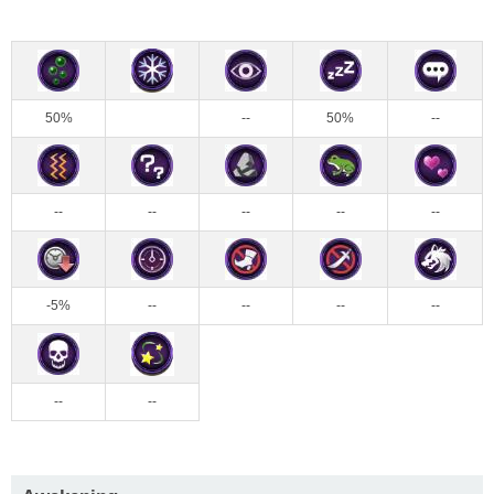
50%
--
50%
--
--
--
--
--
--
-5%
--
--
--
--
--
--