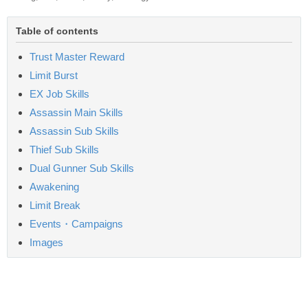
Table of contents
Trust Master Reward
Limit Burst
EX Job Skills
Assassin Main Skills
Assassin Sub Skills
Thief Sub Skills
Dual Gunner Sub Skills
Awakening
Limit Break
Events・Campaigns
Images