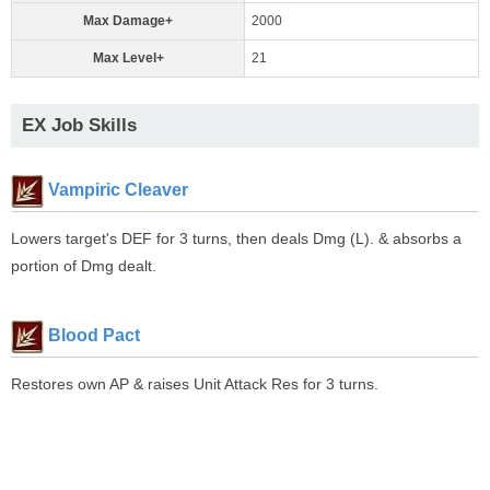
Max Damage+
2000
Max Level+
21
EX Job Skills
Vampiric Cleaver
Lowers target's DEF for 3 turns, then deals Dmg (L). & absorbs a
portion of Dmg dealt.
Blood Pact
Restores own AP & raises Unit Attack Res for 3 turns.