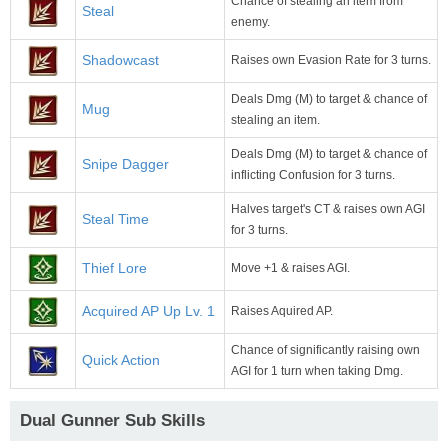
Chance of stealing an item from
Steal
enemy.
Shadowcast
Raises own Evasion Rate for 3 turns.
Deals Dmg (M) to target & chance of
Mug
stealing an item.
Deals Dmg (M) to target & chance of
Snipe Dagger
inflicting Confusion for 3 turns.
Halves target's CT & raises own AGI
Steal Time
for 3 turns.
Thief Lore
Move +1 & raises AGI.
Acquired AP Up Lv. 1
Raises Aquired AP.
Chance of significantly raising own
Quick Action
AGI for 1 turn when taking Dmg.
Dual Gunner Sub Skills