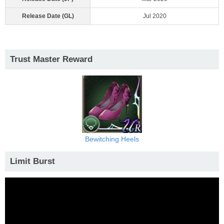
Release Date (GL)
Jul 2020
Trust Master Reward
Bewitching Heels
Limit Burst