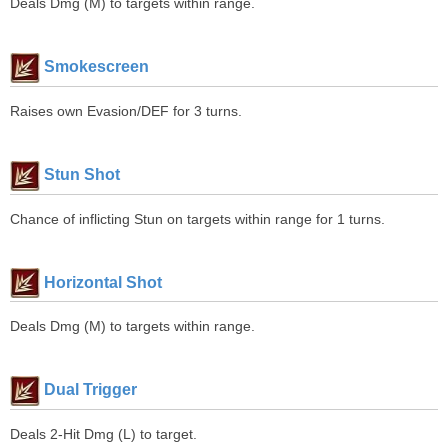
Deals Dmg (M) to targets within range.
Smokescreen
Raises own Evasion/DEF for 3 turns.
Stun Shot
Chance of inflicting Stun on targets within range for 1 turns.
Horizontal Shot
Deals Dmg (M) to targets within range.
Dual Trigger
Deals 2-Hit Dmg (L) to target.