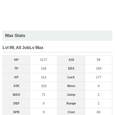
Max Stats
Lvl 99, All JobLv Max
HP
2177
AGI
59
TP
118
DEX
183
AP
112
Luck
177
ATK
316
Move
4
MAG
71
Jump
2
DEF
0
Range
1
SPR
0
Cost
80