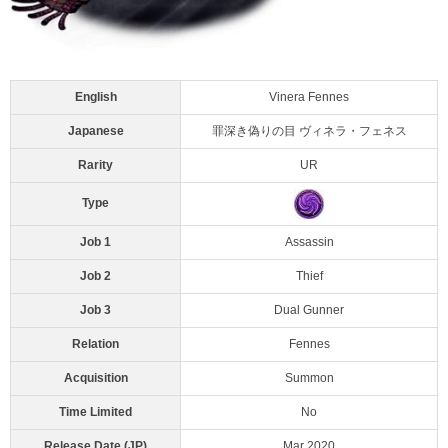
English
Vinera Fennes
Japanese
罪深き偽りの目 ヴィネラ・フェネス
Rarity
UR
Type
Job 1
Assassin
Job 2
Thief
Job 3
Dual Gunner
Relation
Fennes
Acquisition
Summon
Time Limited
No
Release Date (JP)
Mar 2020