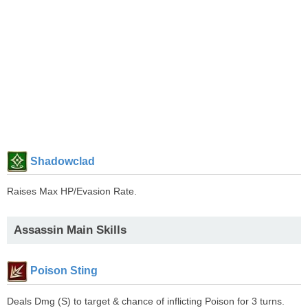
Shadowclad
Raises Max HP/Evasion Rate.
Assassin Main Skills
Poison Sting
Deals Dmg (S) to target & chance of inflicting Poison for 3 turns.