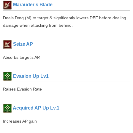
Marauder's Blade
Deals Dmg (M) to target & significantly lowers DEF before dealing
damage when attacking from behind.
Seize AP
Absorbs target's AP.
Evasion Up Lv1
Raises Evasion Rate
Acquired AP Up Lv.1
Increases AP gain