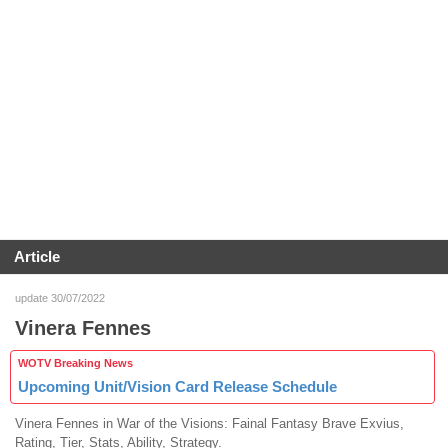
Article
update 30/07/2022
Vinera Fennes
WOTV Breaking News
Upcoming Unit/Vision Card Release Schedule
Vinera Fennes in War of the Visions: Fainal Fantasy Brave Exvius,
Rating, Tier, Stats, Ability, Strategy.