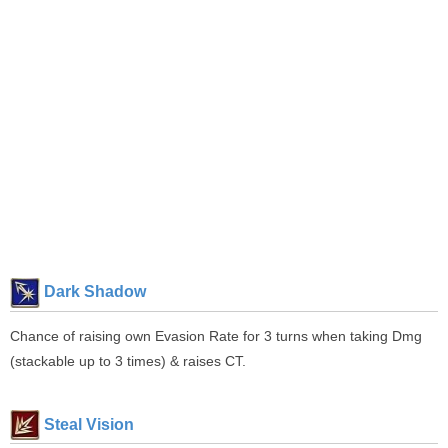
Dark Shadow
Chance of raising own Evasion Rate for 3 turns when taking Dmg
(stackable up to 3 times) & raises CT.
Steal Vision