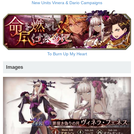
New Units Vinera & Dario Campaigns
To Burn Up My Heart
Images