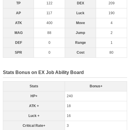
TP
122
DEX
209
AP
117
Luck
190
ATK
400
Move
4
MAG
88
Jump
2
DEF
0
Range
1
SPR
0
Cost
80
Stats Bonus on EX Job Ability Board
Stats
Bonus+
HP+
240
ATK +
18
Luck +
16
Critical Rate+
3