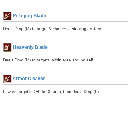
Pillaging Blade
Deals Dmg (M) to target & chance of stealing an item.
Heavenly Blade
Deals Dmg (M) to targets within area around self.
Armor Cleaver
Lowers target's DEF for 3 turns, then deals Dmg (L).