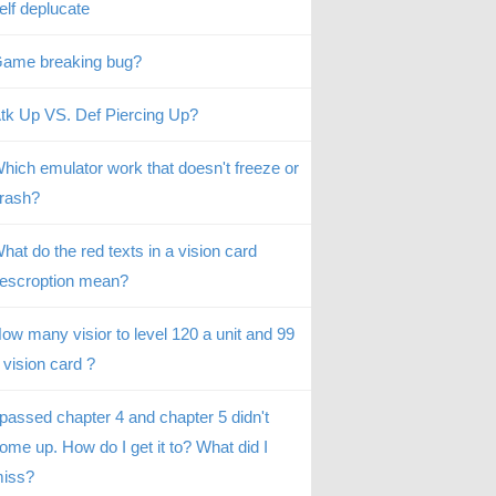
elf deplucate
ame breaking bug?
tk Up VS. Def Piercing Up?
hich emulator work that doesn't freeze or
rash?
hat do the red texts in a vision card
escroption mean?
ow many visior to level 120 a unit and 99
 vision card ?
 passed chapter 4 and chapter 5 didn't
ome up. How do I get it to? What did I
iss?