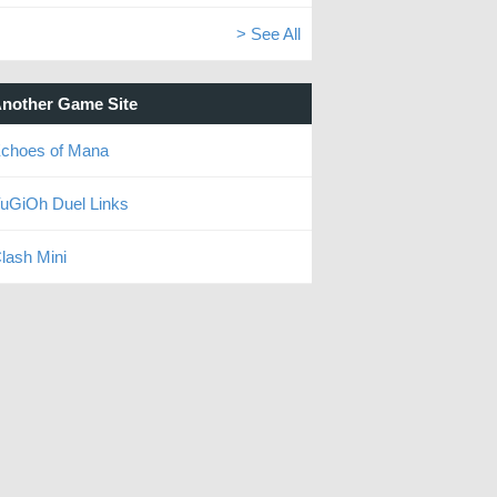
> See All
nother Game Site
choes of Mana
uGiOh Duel Links
lash Mini