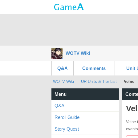
WOTV Wiki
Q&A
Comments
Unit 
WOTV Wiki
UR Units & Tier List
Velne
Menu
Conte
Q&A
Ve
Reroll Guide
Velne i
Story Quest
events