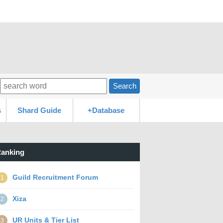
Search
s
Shard Guide
+Database
anking
Guild Recruitment Forum
1
Xiza
2
UR Units & Tier List
3