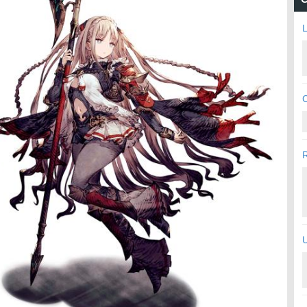
L
C
U