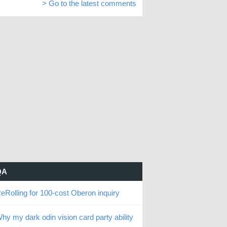
> Go to the latest comments
QA
eRolling for 100-cost Oberon inquiry
hy my dark odin vision card party ability