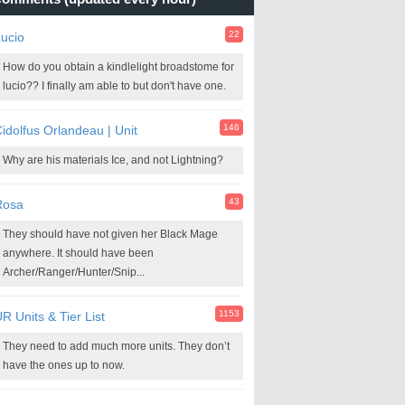
22
ucio
How do you obtain a kindlelight broadstome for
lucio?? I finally am able to but don't have one.
146
idolfus Orlandeau | Unit
Why are his materials Ice, and not Lightning?
43
Rosa
They should have not given her Black Mage
anywhere. It should have been
Archer/Ranger/Hunter/Snip...
1153
R Units & Tier List
They need to add much more units. They don’t
have the ones up to now.