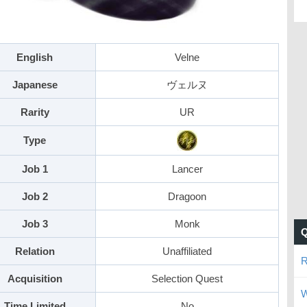
English
Velne
Japanese
ヴェルヌ
Rarity
UR
Type
Job 1
Lancer
Job 2
Dragoon
Job 3
Monk
Relation
Unaffiliated
R
Acquisition
Selection Quest
W
Time Limited
No