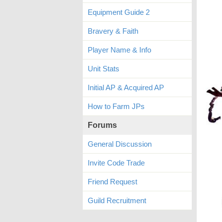
Equipment Guide 2
Bravery & Faith
Player Name & Info
Unit Stats
Initial AP & Acquired AP
How to Farm JPs
Forums
General Discussion
Invite Code Trade
Friend Request
Guild Recruitment