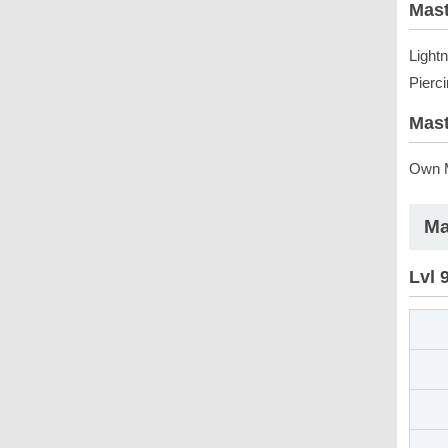
Mast
Light
Pierc
Mast
Own M
Ma
Lvl 