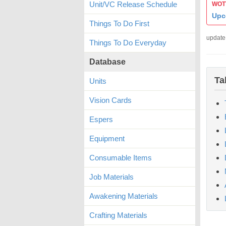
Unit/VC Release Schedule
WOTV
Upc
Things To Do First
update
Things To Do Everyday
Database
Ta
Units
Vision Cards
Espers
Equipment
Consumable Items
Job Materials
Awakening Materials
Crafting Materials