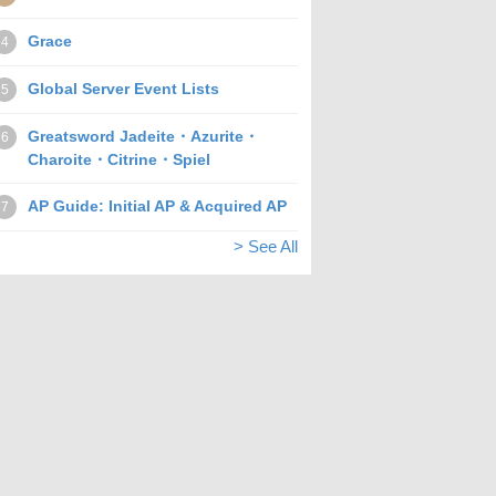
Grace
4
Global Server Event Lists
5
Greatsword Jadeite・Azurite・
6
Charoite・Citrine・Spiel
AP Guide: Initial AP & Acquired AP
7
> See All