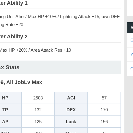
er Ability 1
ning Unit Allies' Max HP +10% / Lightning Attack +15, own DEF
ing Rate +20
A
er Ability 2
E
ax HP +20% / Area Attack Res +10
Y
x Stats
C
99, All JobLv Max
HP
2503
AGI
57
TP
132
DEX
170
AP
125
Luck
156