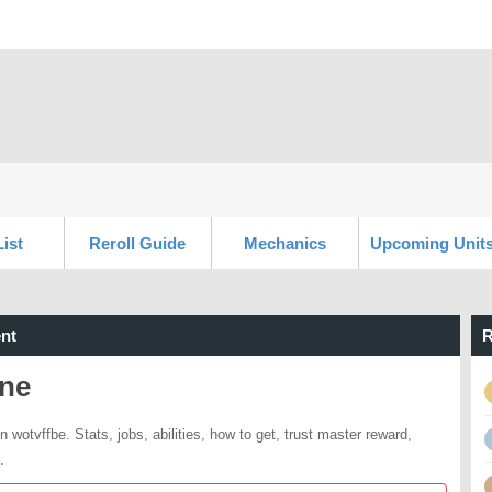
List
Reroll Guide
Mechanics
Upcoming Unit
nt
R
lne
n wotvffbe. Stats, jobs, abilities, how to get, trust master reward,
.