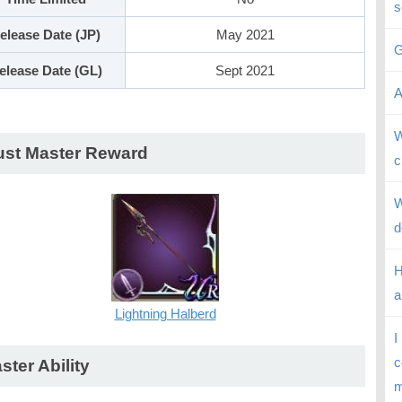
s
elease Date (JP)
May 2021
G
elease Date (GL)
Sept 2021
A
W
ust Master Reward
c
W
d
H
a
Lightning Halberd
I
c
ster Ability
m