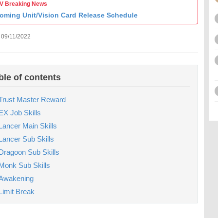
 Breaking News
oming Unit/Vision Card Release Schedule
 09/11/2022
ble of contents
Trust Master Reward
EX Job Skills
Lancer Main Skills
Lancer Sub Skills
Dragoon Sub Skills
Monk Sub Skills
Awakening
Limit Break