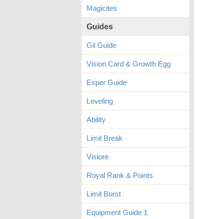
Magicites
Guides
Gil Guide
Vision Card & Growth Egg
Esper Guide
Leveling
Ability
Limit Break
Visiore
Royal Rank & Points
Limit Burst
Equipment Guide 1