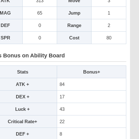
ATK
313
Move
3
MAG
65
Jump
1
DEF
0
Range
2
SPR
0
Cost
80
s Bonus on Ability Board
Stats
Bonus+
ATK +
84
DEX +
17
Luck +
43
Critical Rate+
22
DEF +
8