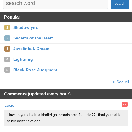
search
Popular
Shadowlynx
1
Secrets of the Heart
2
Javelinfall: Dream
3
Lightning
4
Black Rose Judgment
5
> See All
Comments (updated every hour)
22
Lucio
How do you obtain a kindlelight broadstome for lucio?? I finally am able
to but don't have one.