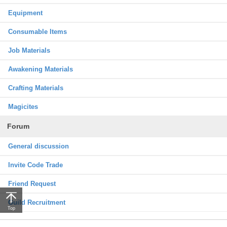
Equipment
Consumable Items
Job Materials
Awakening Materials
Crafting Materials
Magicites
Forum
General discussion
Invite Code Trade
Friend Request
Guild Recruitment
Top