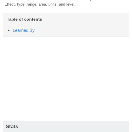
Effect, type, range, area, units, and level.
Table of contents
Learned By
Stats