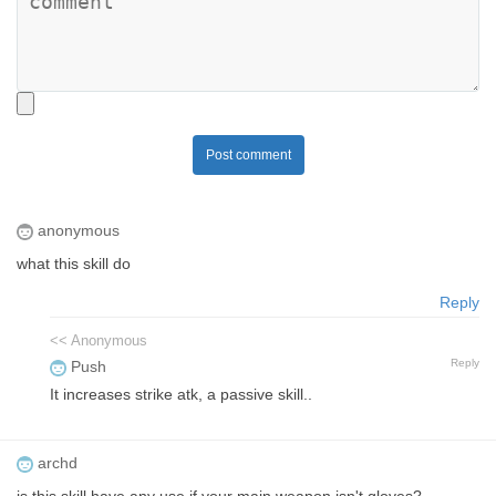
Post comment
anonymous
what this skill do
Reply
<< Anonymous
Reply
Push
It increases strike atk, a passive skill..
archd
is this skill have any use if your main weapon isn't gloves?