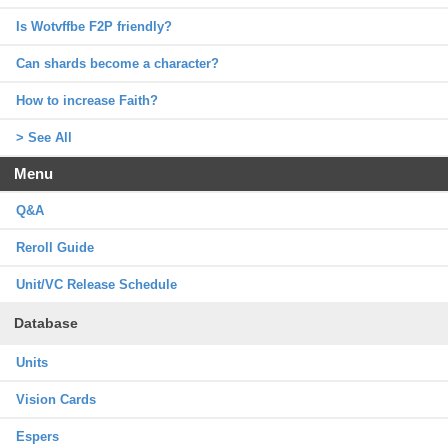
Is Wotvffbe F2P friendly?
Can shards become a character?
How to increase Faith?
> See All
Menu
Q&A
Reroll Guide
Unit/VC Release Schedule
Database
Units
Vision Cards
Espers