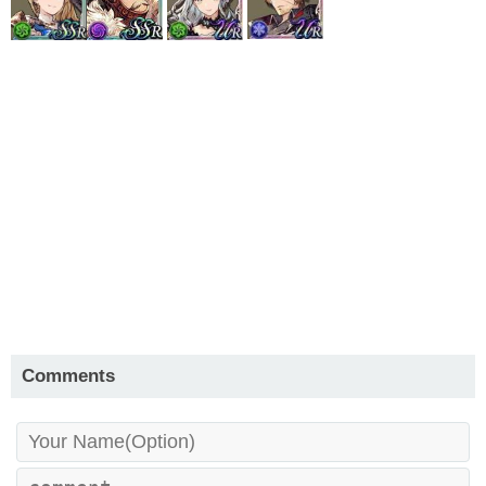
Comments