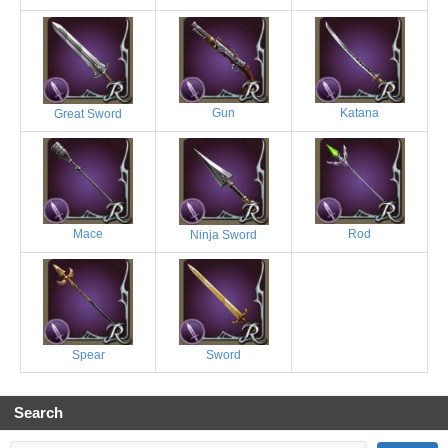
Gun
Katana
Great Sword
Mace
Rod
Ninja Sword
Spear
Sword
Search