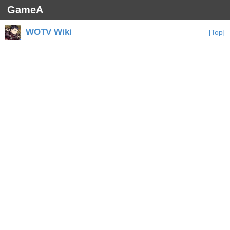
GameA
WOTV Wiki
[Top]