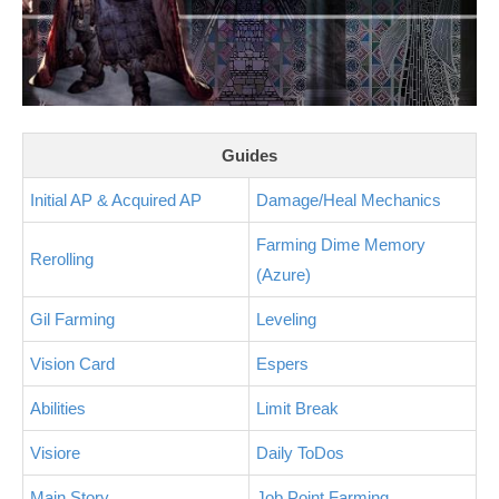
Guides
Initial AP & Acquired AP
Damage/Heal Mechanics
Farming Dime Memory
Rerolling
(Azure)
Gil Farming
Leveling
Vision Card
Espers
Abilities
Limit Break
Visiore
Daily ToDos
Main Story
Job Point Farming