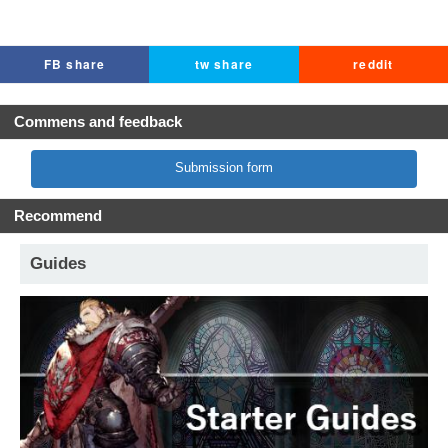
FB share
tw share
reddit
Commens and feedback
Submission form
Recommend
Guides