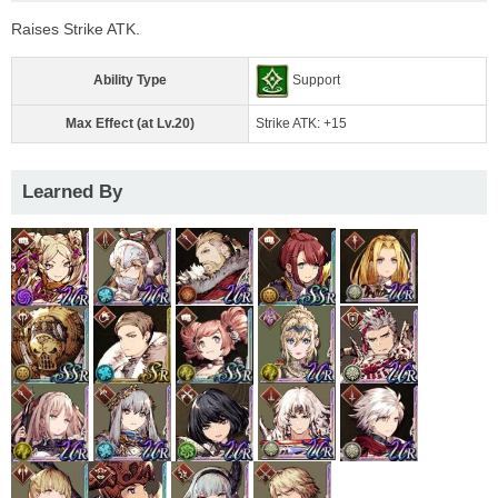
Raises Strike ATK.
Ability Type
Support
Max Effect (at Lv.20)
Strike ATK: +15
Learned By