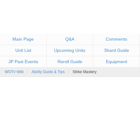
Main Page
Q&A
Comments
Unit List
Upcoming Units
Shard Guide
JP Past Events
Reroll Guide
Equipment
WOTV Wiki
Ability Guide & Tips
Strike Mastery