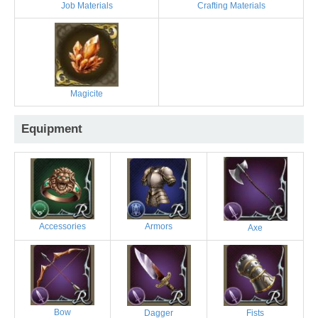
Job Materials
Crafting Materials
Magicite
Equipment
Accessories
Armors
Axe
Bow
Dagger
Fists