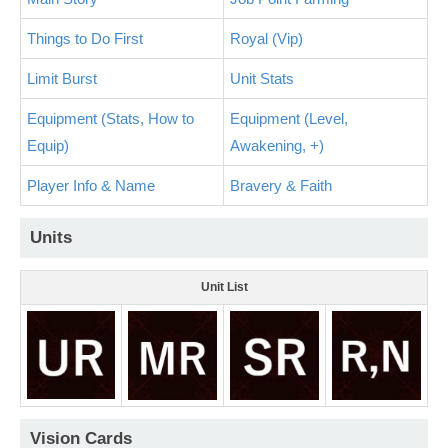
Things to Do First
Royal (Vip)
Limit Burst
Unit Stats
Equipment (Stats, How to
Equipment (Level,
Equip)
Awakening, +)
Player Info & Name
Bravery & Faith
Units
Unit List
Vision Cards