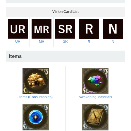
Vision Card List
UR
MR
SR
R
N
Items
Items (Consumables)
Awakening Materials