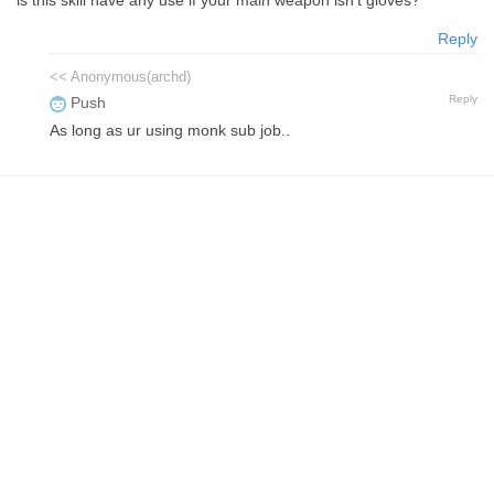
Reply
<< Anonymous(archd)
Reply
Push
As long as ur using monk sub job..