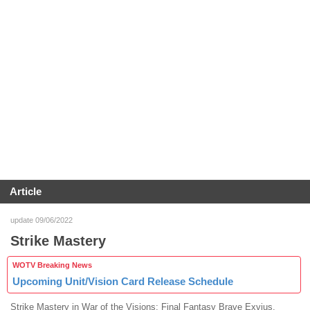
Article
update 09/06/2022
Strike Mastery
WOTV Breaking News
Upcoming Unit/Vision Card Release Schedule
Strike Mastery in War of the Visions: Final Fantasy Brave Exvius.