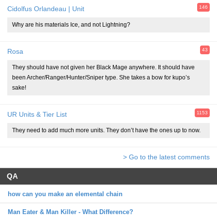
146
Cidolfus Orlandeau | Unit
Why are his materials Ice, and not Lightning?
43
Rosa
They should have not given her Black Mage anywhere. It should have
been Archer/Ranger/Hunter/Sniper type. She takes a bow for kupo’s
sake!
1153
UR Units & Tier List
They need to add much more units. They don’t have the ones up to now.
> Go to the latest comments
QA
how can you make an elemental chain
Man Eater & Man Killer - What Difference?