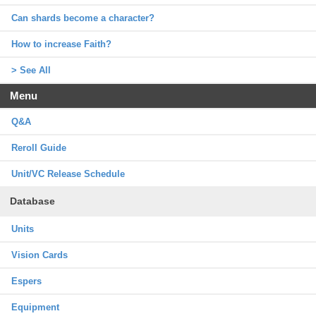
Can shards become a character?
How to increase Faith?
> See All
Menu
Q&A
Reroll Guide
Unit/VC Release Schedule
Database
Units
Vision Cards
Espers
Equipment