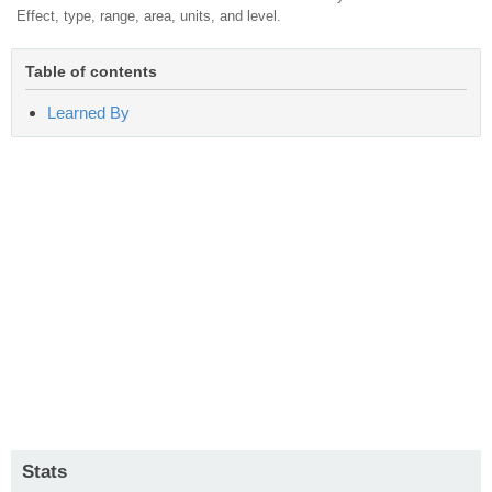
Effect, type, range, area, units, and level.
Table of contents
Learned By
Stats