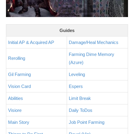
Guides
Initial AP & Acquired AP
Damage/Heal Mechanics
Farming Dime Memory
Rerolling
(Azure)
Gil Farming
Leveling
Vision Card
Espers
Abilities
Limit Break
Visiore
Daily ToDos
Main Story
Job Point Farming