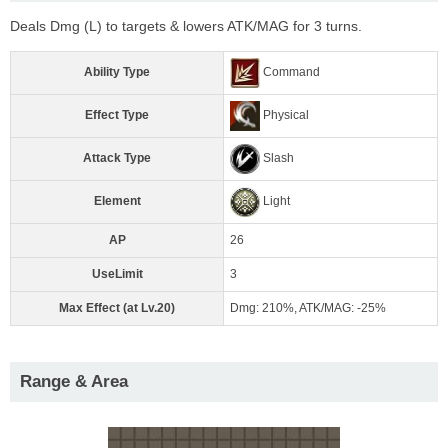
Deals Dmg (L) to targets & lowers ATK/MAG for 3 turns.
Ability Type
Command
Effect Type
Physical
Attack Type
Slash
Element
Light
AP
26
UseLimit
3
Max Effect (at Lv.20)
Dmg: 210%, ATK/MAG: -25%
Range & Area