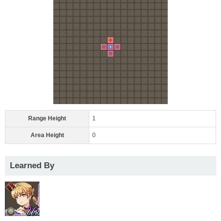
Range Height
1
Area Height
0
Learned By