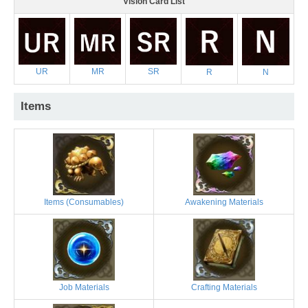
Vision Card List
UR
MR
SR
R
N
Items
Items (Consumables)
Awakening Materials
Job Materials
Crafting Materials