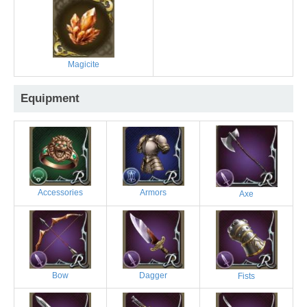
Magicite
Equipment
Accessories
Armors
Axe
Bow
Dagger
Fists