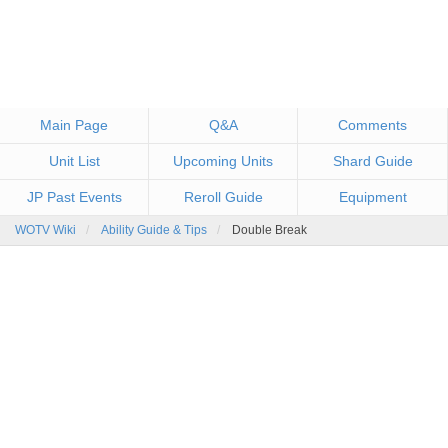
Main Page
Q&A
Comments
Unit List
Upcoming Units
Shard Guide
JP Past Events
Reroll Guide
Equipment
WOTV Wiki
Ability Guide & Tips
Double Break