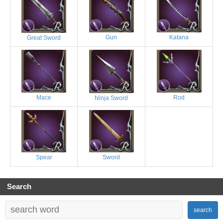
Gun
Katana
Great Sword
Mace
Rod
Ninja Sword
Spear
Sword
Search
search