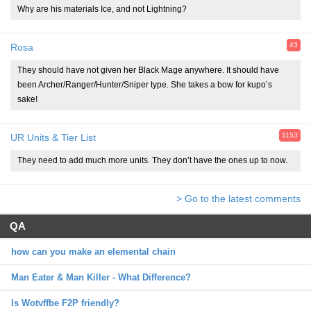
Why are his materials Ice, and not Lightning?
43
Rosa
They should have not given her Black Mage anywhere. It should have
been Archer/Ranger/Hunter/Sniper type. She takes a bow for kupo’s
sake!
1153
UR Units & Tier List
They need to add much more units. They don’t have the ones up to now.
> Go to the latest comments
QA
how can you make an elemental chain
Man Eater & Man Killer - What Difference?
Is Wotvffbe F2P friendly?