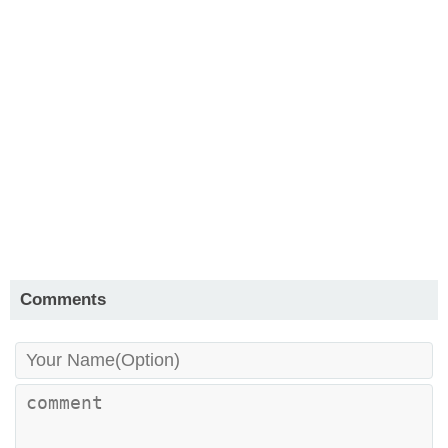
Comments