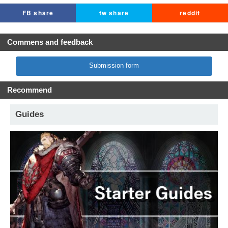
FB share
tw share
reddit
Commens and feedback
Submission form
Recommend
Guides