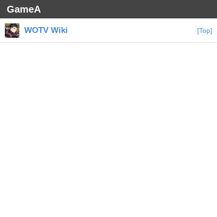
GameA
WOTV Wiki
[Top]