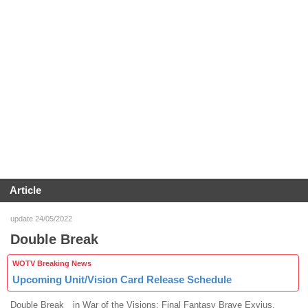
Article
update 24/05/2022
Double Break
WOTV Breaking News
Upcoming Unit/Vision Card Release Schedule
Double Break in War of the Visions: Final Fantasy Brave Exvius.