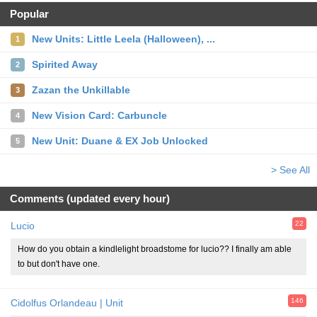
Popular
New Units: Little Leela (Halloween), ...
1
Spirited Away
2
Zazan the Unkillable
3
New Vision Card: Carbuncle
4
New Unit: Duane & EX Job Unlocked
5
> See All
Comments (updated every hour)
22
Lucio
How do you obtain a kindlelight broadstome for lucio?? I finally am able
to but don't have one.
146
Cidolfus Orlandeau | Unit