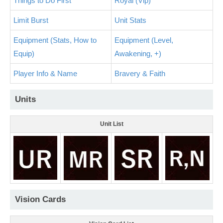
Things to Do First
Royal (Vip)
Limit Burst
Unit Stats
Equipment (Stats, How to
Equipment (Level,
Equip)
Awakening, +)
Player Info & Name
Bravery & Faith
Units
Unit List
Vision Cards